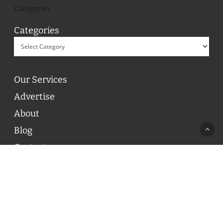
Categories
Categories
Our Services
Advertise
About
Blog
Contact
© 2026 ON POINT BASKETBALL. All Rights Reserved, On