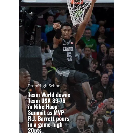
Prep/High School
Team World downs
Team USA 89-76
in Nike Hoop
Summit as MVP
R.J. Barrett pours
in a game-high
20pts