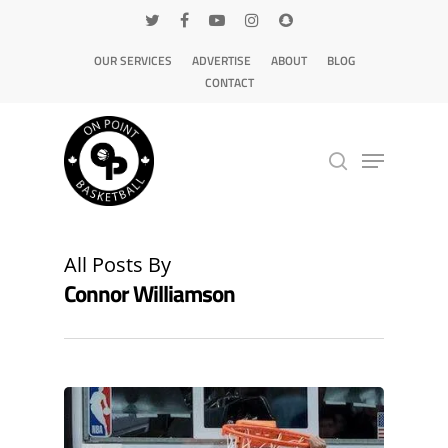
OUR SERVICES
ADVERTISE
ABOUT
BLOG
CONTACT
Hit enter to search or ESC to close
All Posts By
Connor Williamson