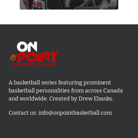
A basketball series featuring prominent
basketball personalities from across Canada
and worldwide. Created by Drew Ebanks.
Contact us:
info@onpointbasketball.com