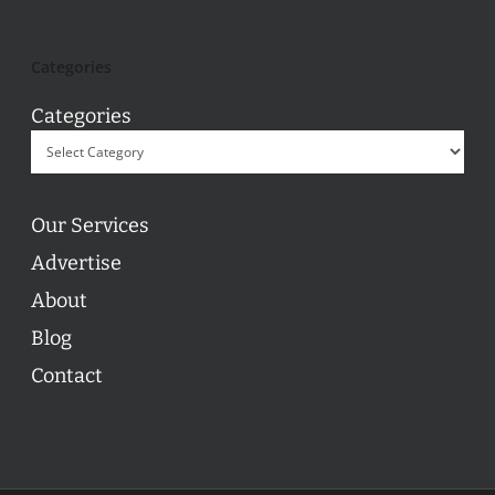
Categories
Categories
Our Services
Advertise
About
Blog
Contact