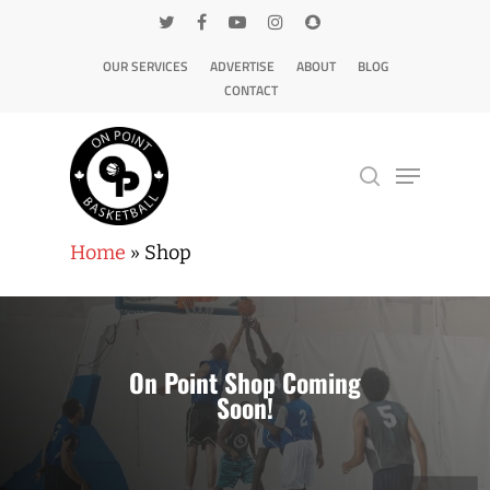
OUR SERVICES
ADVERTISE
ABOUT
BLOG
CONTACT
Home
»
Shop
Hit enter to search or ESC to close
On Point Shop Coming
Soon!