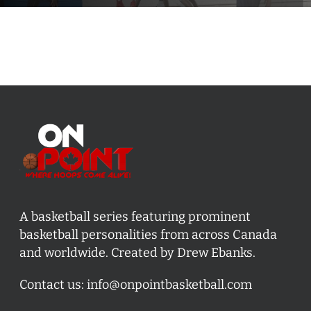
A basketball series featuring prominent
basketball personalities from across Canada
and worldwide. Created by Drew Ebanks.
Contact us:
info@onpointbasketball.com