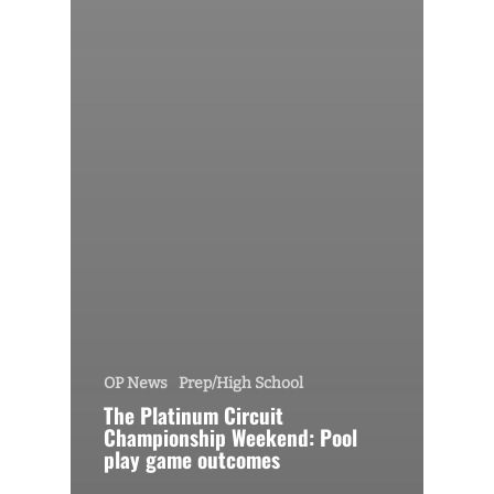
OP News
Prep/High School
The Platinum Circuit
Championship Weekend: Pool
play game outcomes