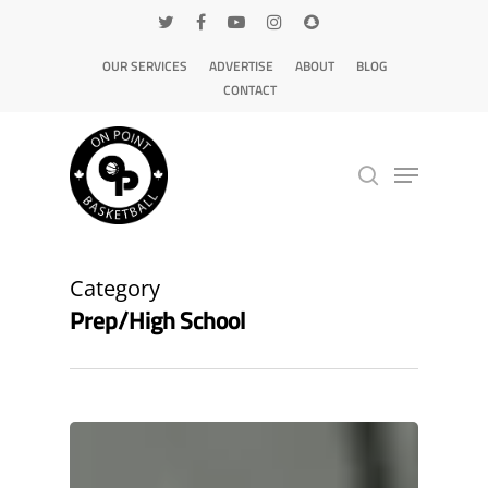
OUR SERVICES
ADVERTISE
ABOUT
BLOG
CONTACT
Hit enter to search or ESC to close
Category
Prep/High School