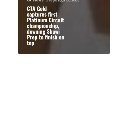
OP News
Prep/High School
CTA Gold
captures first
Platinum Circuit
championship,
downing Shawi
Prep to finish on
top