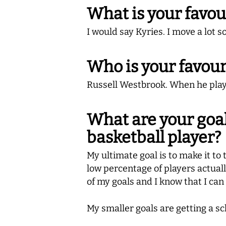
What is your favou
I would say Kyries. I move a lot s
Who is your favour
Russell Westbrook. When he playe
What are your goal
basketball player?
My ultimate goal is to make it to t
low percentage of players actually 
of my goals and I know that I can 
My smaller goals are getting a sc