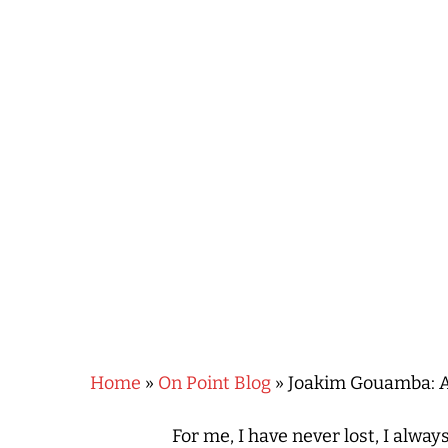
Hit enter to search or ESC to close
Home
»
On Point Blog
»
Joakim Gouamba: A
For me, I have never lost, I always