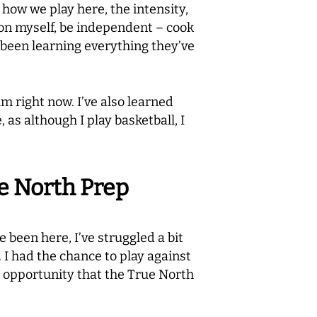
– how we play here, the intensity,
t on myself, be independent – cook
 been learning everything they’ve
m right now. I’ve also learned
as although I play basketball, I
ue North Prep
e been here, I’ve struggled a bit
. I had the chance to play against
e opportunity that the True North