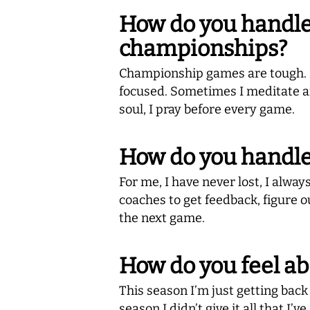
How do you handle 
championships?
Championship games are tough. Be
focused. Sometimes I meditate an
soul, I pray before every game.
How do you handle 
For me, I have never lost, I alwa
coaches to get feedback, figure o
the next game.
How do you feel a
This season I’m just getting back 
season I didn’t give it all that I’