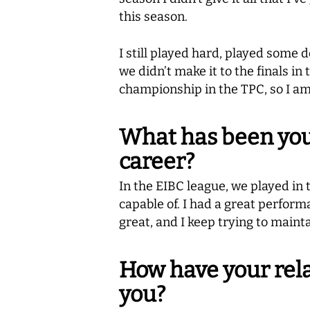
this season.
I still played hard, played som
we didn’t make it to the finals i
championship in the TPC, so I a
What has been you
career?
In the EIBC league, we played in 
capable of. I had a great perform
great, and I keep trying to mainta
How have your rel
you?