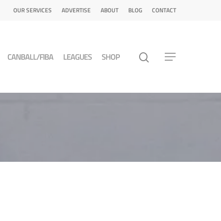
OUR SERVICES
ADVERTISE
ABOUT
BLOG
CONTACT
CANBALL/FIBA
LEAGUES
SHOP