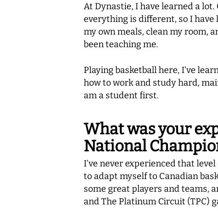
At Dynastie, I have learned a lot.
everything is different, so I hav
my own meals, clean my room, and
been teaching me.
Playing basketball here, I’ve lea
how to work and study hard, maint
am a student first.
What was your expe
National Champio
I’ve never experienced that level 
to adapt myself to Canadian baske
some great players and teams, an
and The Platinum Circuit (TPC) g