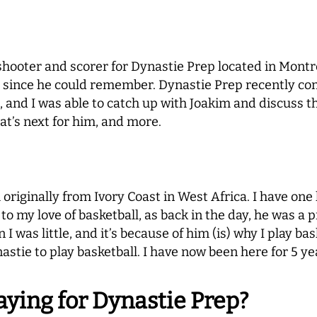
hooter and scorer for Dynastie Prep located in Montre
er since he could remember. Dynastie Prep recently c
nd I was able to catch up with Joakim and discuss th
at’s next for him, and more.
iginally from Ivory Coast in West Africa. I have one l
o my love of basketball, as back in the day, he was a p
 was little, and it’s because of him (is) why I play bas
stie to play basketball. I have now been here for 5 yea
aying for Dynastie Prep?