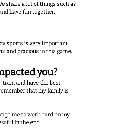
e share a lot of things such as
 and have fun together.
y sports is very important.
ful and gracious in this game.
impacted you?
, train and have the best
 remember that my family is
urage me to work hard on my
ssful in the end.