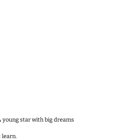
 young star with big dreams
 learn.