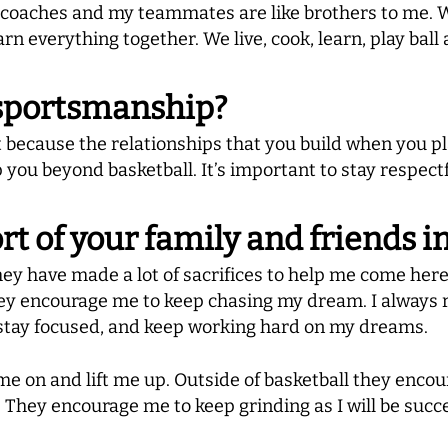
e coaches and my teammates are like brothers to me. W
arn everything together. We live, cook, learn, play ball
sportsmanship?
because the relationships that you build when you pla
 you beyond basketball. It’s important to stay respect
t of your family and friends 
ey have made a lot of sacrifices to help me come here
They encourage me to keep chasing my dream. I always
 stay focused, and keep working hard on my dreams.
e on and lift me up. Outside of basketball they enco
 They encourage me to keep grinding as I will be succe