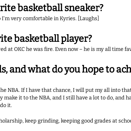
rite basketball sneaker?
o I’m very comfortable in Kyries. [Laughs]
ite basketball player?
d at OKC he was fire. Even now – he is my all time fav
s, and what do you hope to ach
he NBA. If I have that chance, I will put my all into tha
make it to the NBA, and I still have a lot to do, and have
do it.
holarship, keep grinding, keeping good grades at schoo