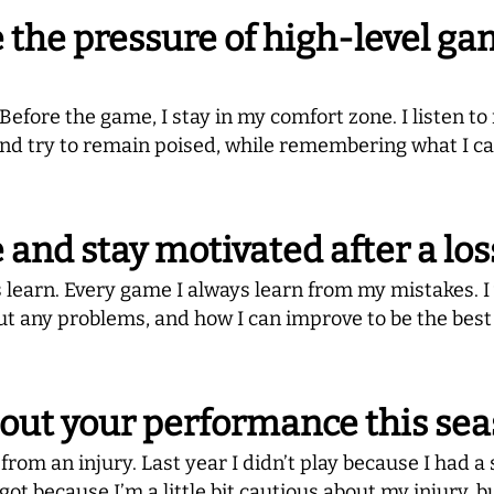
the pressure of high-level ga
fore the game, I stay in my comfort zone. I listen to 
d try to remain poised, while remembering what I cam
and stay motivated after a los
ys learn. Every game I always learn from my mistakes. 
ut any problems, and how I can improve to be the best
bout your performance this se
from an injury. Last year I didn’t play because I had a 
ve got because I’m a little bit cautious about my injury, 