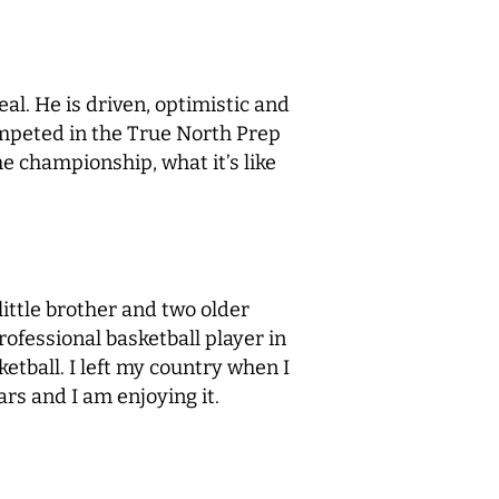
al. He is driven, optimistic and
ompeted in the True North Prep
e championship, what it’s like
ittle brother and two older
rofessional basketball player in
ketball. I left my country when I
rs and I am enjoying it.