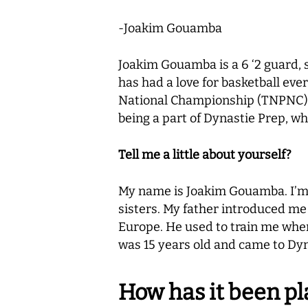
-Joakim Gouamba
Joakim Gouamba is a 6 ‘2 guard, s
has had a love for basketball ev
National Championship (TNPNC), a
being a part of Dynastie Prep, wh
Tell me a little about yourself?
My name is Joakim Gouamba. I’m or
sisters. My father introduced me t
Europe. He used to train me when I
was 15 years old and came to Dyna
How has it been pl