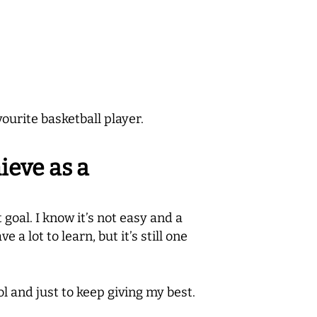
ourite basketball player.
ieve as a
t goal. I know it’s not easy and a
 a lot to learn, but it’s still one
l and just to keep giving my best.