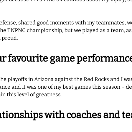
e defense, shared good moments with my teammates, w
n the TNPNC championship, but we played as a team, as
m proud.
r favourite game performance 
the playoffs in Arizona against the Red Rocks and I wa
ance and it was one of my best games this season – defe
in this level of greatness.
ationships with coaches and t