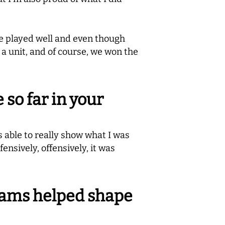
e played well and even though
 a unit, and of course, we won the
so far in your
s able to really show what I was
nsively, offensively, it was
eams helped shape