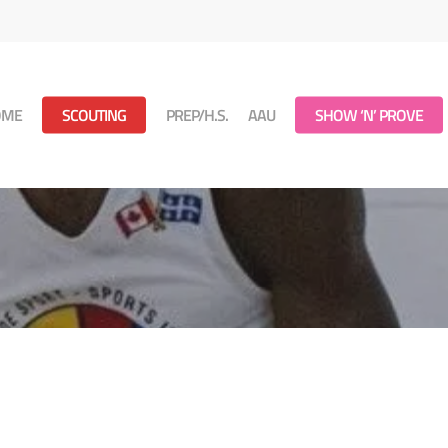
OME
SCOUTING
PREP/H.S.
AAU
SHOW ‘N’ PROVE