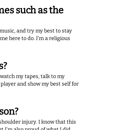
mes such as the
music, and try my best to stay
e here to do. I’m a religious
s?
I watch my tapes, talk to my
 player and show my best self for
ason?
shoulder injury. I know that this
but I’m also proud of what I did