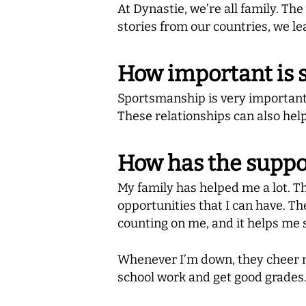
At Dynastie, we’re all family. Th
stories from our countries, we le
How important is 
Sportsmanship is very important 
These relationships can also help
How has the suppor
My family has helped me a lot. Th
opportunities that I can have. 
counting on me, and it helps me
Whenever I’m down, they cheer m
school work and get good grades.