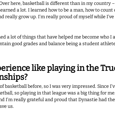
 Over here, basketball is different than in my country 
e learned a lot. I learned how to be a man, how to coun
 really grow up. I’m really proud of myself while I’ve
rned a lot of things that have helped me become who I a
ain good grades and balance being a student athlete, 
rience like playing in the Tr
nships?
of basketball before, so I was very impressed. Since I’v
tball, so playing in that league was a big thing for me
d I’m really grateful and proud that Dynastie had th
ave us.