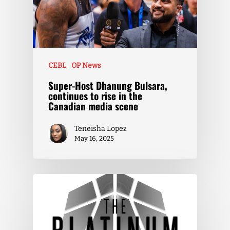
CEBL
OP News
Super-Host Dhanung Bulsara,
continues to rise in the
Canadian media scene
Teneisha Lopez
May 16, 2025