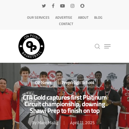
OUR SERVICES
ADVERTISE
ABOUT
BLOG
CONTACT
Hit enter to search or ESC to close
OP News
Prep/High School
CTA Gold captures first Platinum
Circuit championship, downing
Shawi Prep to finish on top
By
Marc Malig
April 11, 2025