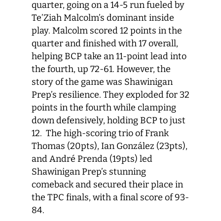
quarter, going on a 14-5 run fueled by
Te’Ziah Malcolm’s dominant inside
play. Malcolm scored 12 points in the
quarter and finished with 17 overall,
helping BCP take an 11-point lead into
the fourth, up 72-61. However, the
story of the game was Shawinigan
Prep’s resilience. They exploded for 32
points in the fourth while clamping
down defensively, holding BCP to just
12. The high-scoring trio of Frank
Thomas (20pts), Ian González (23pts),
and André Prenda (19pts) led
Shawinigan Prep’s stunning
comeback and secured their place in
the TPC finals, with a final score of 93-
84.