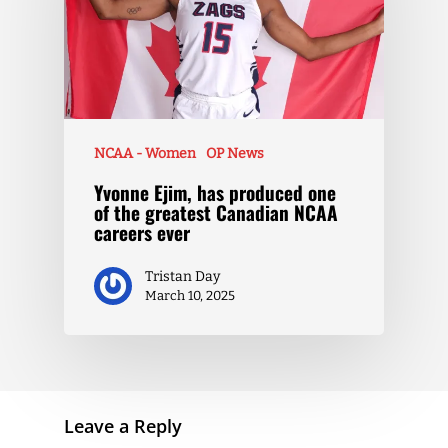
NCAA - Women
OP News
Yvonne Ejim, has produced one
of the greatest Canadian NCAA
careers ever
Tristan Day
March 10, 2025
Leave a Reply