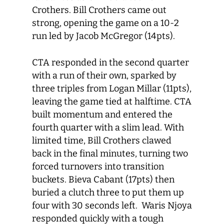
Crothers. Bill Crothers came out
strong, opening the game on a 10-2
run led by Jacob McGregor (14pts).
CTA responded in the second quarter
with a run of their own, sparked by
three triples from Logan Millar (11pts),
leaving the game tied at halftime. CTA
built momentum and entered the
fourth quarter with a slim lead. With
limited time, Bill Crothers clawed
back in the final minutes, turning two
forced turnovers into transition
buckets. Bieva Cabant (17pts) then
buried a clutch three to put them up
four with 30 seconds left. Waris Njoya
responded quickly with a tough