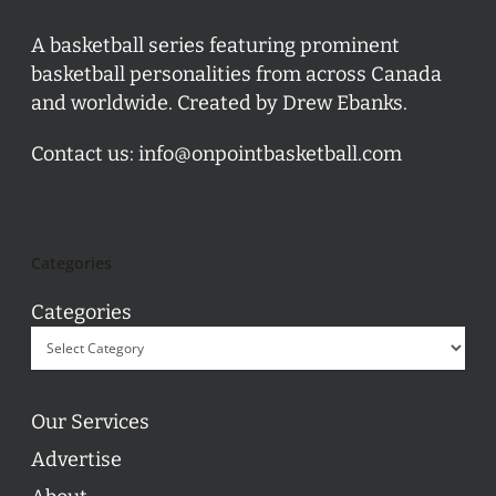
A basketball series featuring prominent
basketball personalities from across Canada
and worldwide. Created by Drew Ebanks.
Contact us:
info@onpointbasketball.com
Categories
Categories
Our Services
Advertise