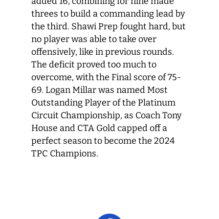
added 16, combining for nine made
threes to build a commanding lead by
the third. Shawi Prep fought hard, but
no player was able to take over
offensively, like in previous rounds.
The deficit proved too much to
overcome, with the Final score of 75-
69. Logan Millar was named Most
Outstanding Player of the Platinum
Circuit Championship, as Coach Tony
House and CTA Gold capped off a
perfect season to become the 2024
TPC Champions.