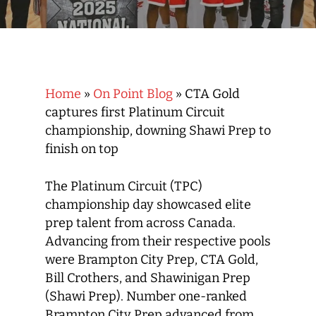
Home
»
On Point Blog
»
CTA Gold
captures first Platinum Circuit
championship, downing Shawi Prep to
finish on top
The Platinum Circuit (TPC)
championship day showcased elite
prep talent from across Canada.
Advancing from their respective pools
were Brampton City Prep, CTA Gold,
Bill Crothers, and Shawinigan Prep
(Shawi Prep). Number one-ranked
Brampton City Prep advanced from