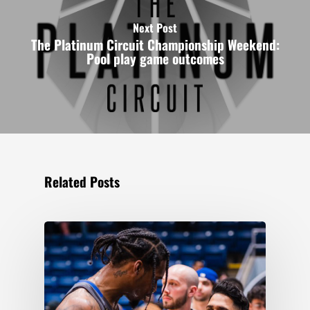
Next Post
The Platinum Circuit Championship Weekend:
Pool play game outcomes
Related Posts