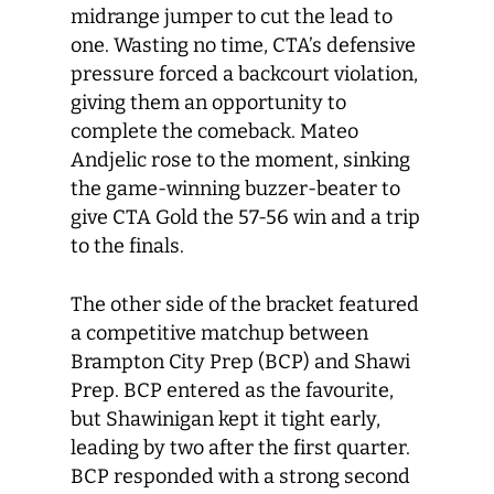
midrange jumper to cut the lead to
one. Wasting no time, CTA’s defensive
pressure forced a backcourt violation,
giving them an opportunity to
complete the comeback. Mateo
Andjelic rose to the moment, sinking
the game-winning buzzer-beater to
give CTA Gold the 57-56 win and a trip
to the finals.
The other side of the bracket featured
a competitive matchup between
Brampton City Prep (BCP) and Shawi
Prep. BCP entered as the favourite,
but Shawinigan kept it tight early,
leading by two after the first quarter.
BCP responded with a strong second