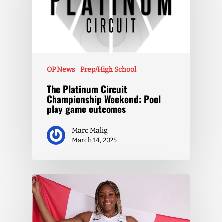
OP News
Prep/High School
The Platinum Circuit
Championship Weekend: Pool
play game outcomes
Marc Malig
March 14, 2025