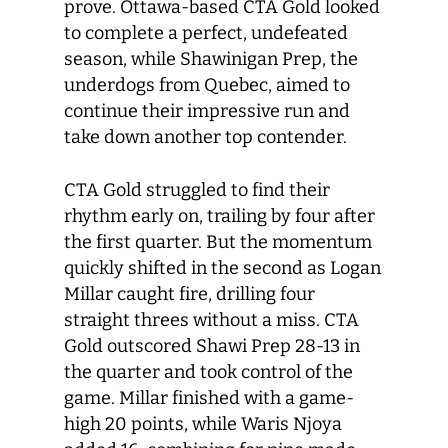
prove. Ottawa-based CTA Gold looked
to complete a perfect, undefeated
season, while Shawinigan Prep, the
underdogs from Quebec, aimed to
continue their impressive run and
take down another top contender.
CTA Gold struggled to find their
rhythm early on, trailing by four after
the first quarter. But the momentum
quickly shifted in the second as Logan
Millar caught fire, drilling four
straight threes without a miss. CTA
Gold outscored Shawi Prep 28-13 in
the quarter and took control of the
game. Millar finished with a game-
high 20 points, while Waris Njoya