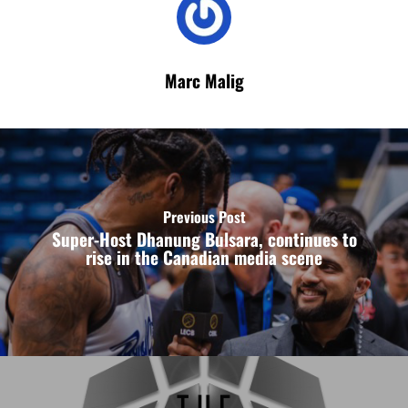
Marc Malig
Previous Post
Super-Host Dhanung Bulsara, continues to
rise in the Canadian media scene