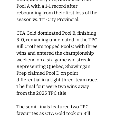
Pool A with a 1-1 record after
rebounding from their first loss of the
season vs. Tri-City Provincial.
CTA Gold dominated Pool B, finishing
3-0, remaining undefeated in the TPC.
Bill Crothers topped Pool C with three
wins and entered the championship
weekend on a six-game win streak.
Representing Quebec, Shawinigan
Prep claimed Pool D on point
differential in a tight three-team race.
The final four were two wins away
from the 2025 TPC title.
The semi-finals featured two TPC
favourites as CTA Gold took on Bill