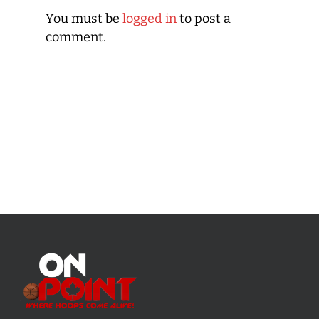
You must be
logged in
to post a
comment.