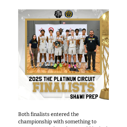
Both finalists entered the
championship with something to