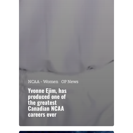
NCAA - Women
OP News
Yvonne Ejim, has
produced one of
the greatest
Canadian NCAA
careers ever