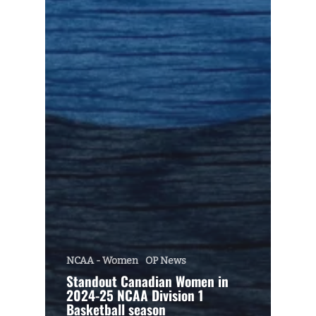
NCAA - Women
OP News
Standout Canadian Women in
2024-25 NCAA Division 1
Basketball season