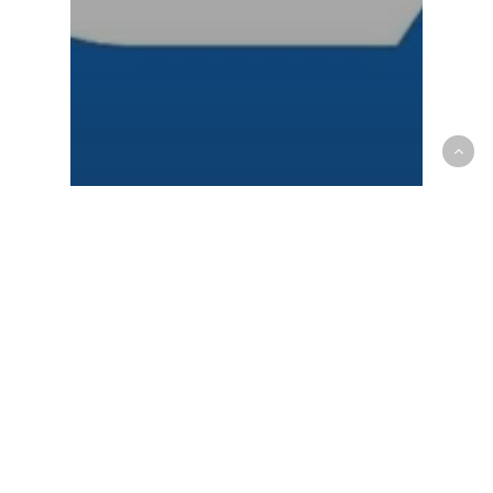
NCAA - Men
OP News