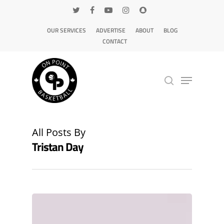
OUR SERVICES
ADVERTISE
ABOUT
BLOG
CONTACT
Hit enter to search or ESC to close
All Posts By
Tristan Day