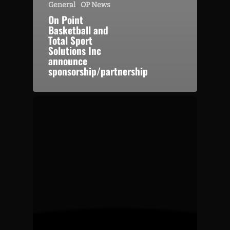
General
OP News
On Point
Basketball and
Total Sport
Solutions Inc
announce
sponsorship/partnership