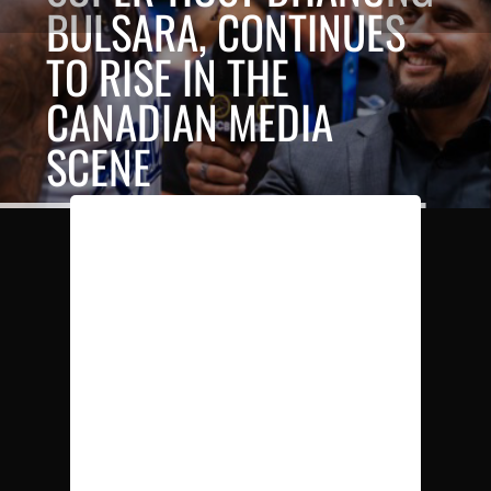
BULSARA, CONTINUES
TO RISE IN THE
CANADIAN MEDIA
SCENE