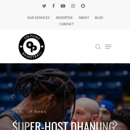
OUR SERVICES
ADVERTISE
ABOUT
BLOG
CONTACT
Hit enter to search or ESC to close
CEBL, OP News
SUPER-HOST DHANUNG