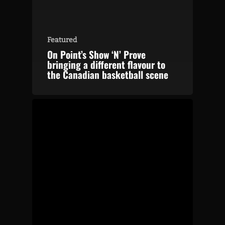
Featured
On Point’s Show ‘N’ Prove
bringing a different flavour to
the Canadian basketball scene