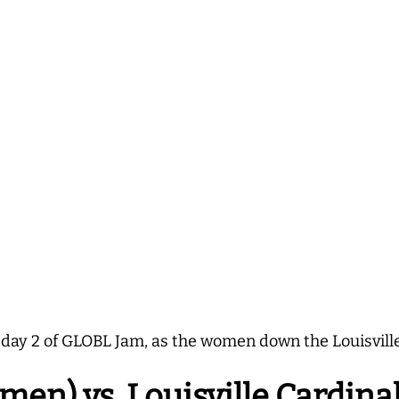
 day 2 of GLOBL Jam, as the women down the Louisville
en) vs. Louisville Cardina