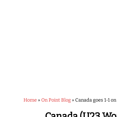
Hit enter to search or ESC to close
Home
»
On Point Blog
»
Canada goes 1-1 on
Canada (U23 Wom