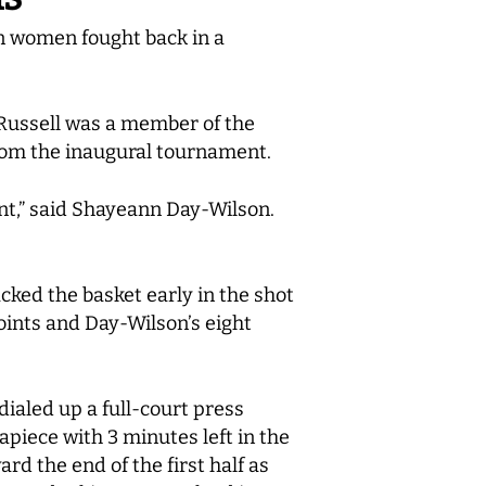
n women fought back in a
 Russell was a member of the
rom the inaugural tournament.
nent,” said Shayeann Day-Wilson.
acked the basket early in the shot
oints and Day-Wilson’s eight
dialed up a full-court press
piece with 3 minutes left in the
ard the end of the first half as