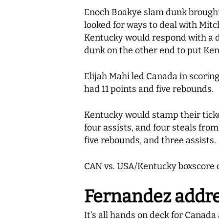
Enoch Boakye slam dunk brought 
looked for ways to deal with Mitc
Kentucky would respond with a d
dunk on the other end to put Ke
Elijah Mahi led Canada in scoring
had 11 points and five rebounds.
Kentucky would stamp their ticket
four assists, and four steals fro
five rebounds, and three assists.
CAN vs. USA/Kentucky boxscore 
Fernandez addr
It’s all hands on deck for Canad