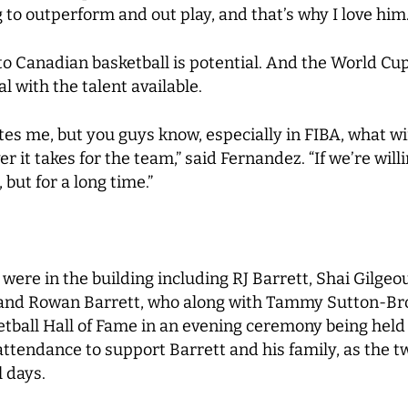
g to outperform and out play, and that’s why I love him.
to Canadian basketball is potential. And the World Cu
al with the talent available.
xcites me, but you guys know, especially in FIBA, what 
 it takes for the team,” said Fernandez. “If we’re willin
but for a long time.”
ere in the building including RJ Barrett, Shai Gilgeo
 and Rowan Barrett, who along with Tammy Sutton-Brow
etball Hall of Fame in an evening ceremony being hel
n attendance to support Barrett and his family, as the
 days.