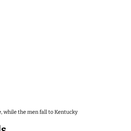
, while the men fall to Kentucky
ls