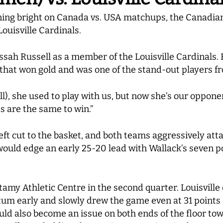
ining bright on Canada vs. USA matchups, the Canadia
ouisville Cardinals.
sah Russell as a member of the Louisville Cardinals.
hat won gold and was one of the stand-out players f
sell), she used to play with us, but now she’s our oppo
ts are the same to win.”
deft cut to the basket, and both teams aggressively att
would edge an early 25-20 lead with Wallack’s seven p
tamy Athletic Centre in the second quarter. Louisville 
m early and slowly drew the game even at 31 points a
would also become an issue on both ends of the floor tow