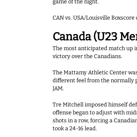
game of the night.
CAN vs. USA/Louisville Boxscore 
Canada (U23 Men’
The most anticipated match up in
victory over the Canadians.
The Mattamy Athletic Center was p
different feel from the normall
JAM.
Tre Mitchell imposed himself def
offense began to adjust with mi
shots in a row, forcing a Canadia
took a 24-16 lead.