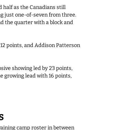
alf as the Canadians still
ng just one-of-seven from three.
 the quarter with a block and
d 12 points, and Addison Patterson
osive showing led by 23 points,
e growing lead with 16 points,
s
training camp roster in between