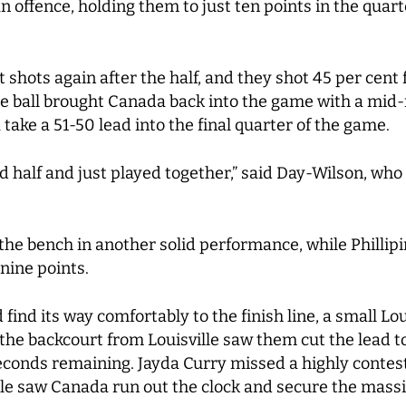
n offence, holding them to just ten points in the quart
 shots again after the half, and they shot 45 per cent
the ball brought Canada back into the game with a mid
ake a 51-50 lead into the final quarter of the game.
 half and just played together,” said Day-Wilson, who h
the bench in another solid performance, while Phillip
nine points.
find its way comfortably to the finish line, a small Lo
 the backcourt from Louisville saw them cut the lead t
seconds remaining. Jayda Curry missed a highly contes
e saw Canada run out the clock and secure the massiv