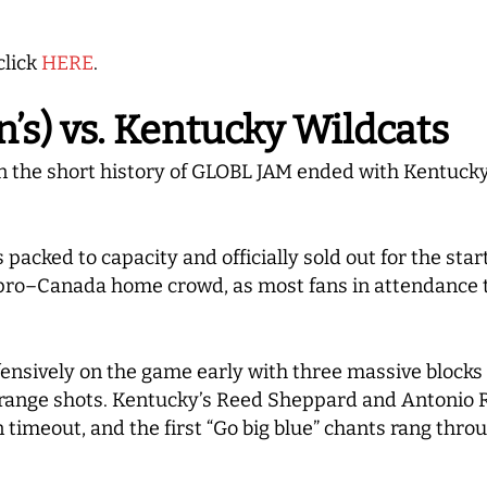
click
HERE
.
s) vs. Kentucky Wildcats
 the short history of GLOBL JAM ended with Kentucky 
acked to capacity and officially sold out for the start
y pro–Canada home crowd, as most fans in attendance
ensively on the game early with three massive blocks
drange shots. Kentucky’s Reed Sheppard and Antonio R
n timeout, and the first “Go big blue” chants rang thr