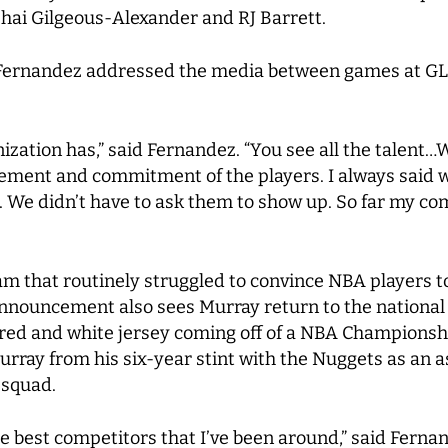
Shai Gilgeous-Alexander and RJ Barrett.
Fernandez addressed the media between games at GLO
ganization has,” said Fernandez. “You see all the talent
citement and commitment of the players. I always said 
 We didn’t have to ask them to show up. So far my c
team that routinely struggled to convince NBA players 
nnouncement also sees Murray return to the national t
 red and white jersey coming off of a NBA Championsh
urray from his six-year stint with the Nuggets as an 
 squad.
 the best competitors that I’ve been around,” said Ferna