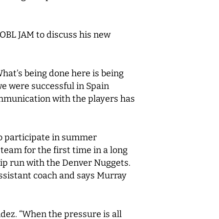
BL JAM to discuss his new
…What’s being done here is being
we were successful in Spain
ommunication with the players has
to participate in summer
eam for the first time in a long
ip run with the Denver Nuggets.
assistant coach and says Murray
ndez. “When the pressure is all