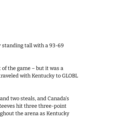
standing tall with a 93-69
 of the game – but it was a
 traveled with Kentucky to GLOBL
 and two steals, and Canada’s
eeves hit three three-point
oughout the arena as Kentucky