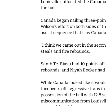
Louisville suffocated the Canadia
the half.
Canada began nailing three-point
Wilson’s effort on both sides of 
assist sequence that saw Canada t
“I think we came out in the second
steals and five rebounds.
Sarah Te-Biasu had 10 points off 
rebounds, and Niyah Becker had 
While Canada looked like it would 
turnovers off aggressive traps in
possession of the ball with 12.8 
miscommunication from Louisvill