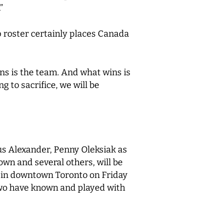
”
p roster certainly places Canada
wins is the team. And what wins is
g to sacrifice, we will be
us Alexander, Penny Oleksiak as
n and several others, will be
d in downtown Toronto on Friday
 two have known and played with