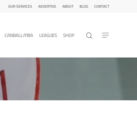
OUR SERVICES
ADVERTISE
ABOUT
BLOG
CONTACT
CANBALL/FIBA
LEAGUES
SHOP