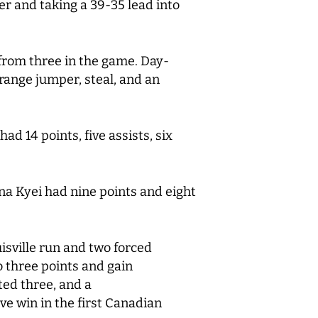
er and taking a 39-35 lead into
 from three in the game. Day-
-range jumper, steal, and an
ad 14 points, five assists, six
ina Kyei had nine points and eight
uisville run and two forced
o three points and gain
ted three, and a
e win in the first Canadian