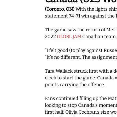
(Toronto, ON)
With the lights sh
statement 74-71 win against the L
The game saw the return of Meris
2022
GLOBL JAM
Canadian team t
“I felt good (to play against Rus
“It’s no different. The assignmen
Tara Wallack struck first with a 
clock to start the game. Canada 
points carrying the offence.
Fans continued filling up the Mat
looking to stop Canada’s momentu
first half. Olivia Cochran’s size 