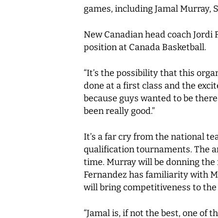
games, including Jamal Murray, 
New Canadian head coach Jordi 
position at Canada Basketball.
“It’s the possibility that this or
done at a first class and the ex
because guys wanted to be there.
been really good.”
It’s a far cry from the national 
qualification tournaments. The a
time. Murray will be donning the
Fernandez has familiarity with M
will bring competitiveness to the
“Jamal is, if not the best, one of