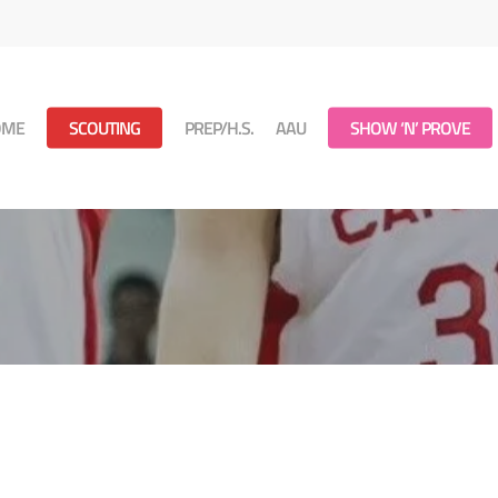
OME
SCOUTING
PREP/H.S.
AAU
SHOW ‘N’ PROVE