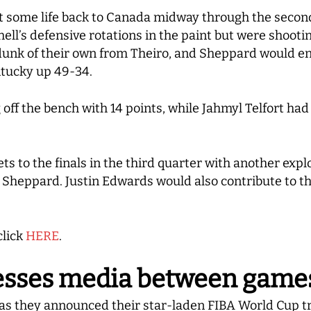
some life back to Canada midway through the second h
hell’s defensive rotations in the paint but were shooti
unk of their own from Theiro, and Sheppard would end
ntucky up 49-34.
 off the bench with 14 points, while Jahmyl Telfort ha
s to the finals in the third quarter with another expl
m Sheppard. Justin Edwards would also contribute to th
click
HERE
.
esses media between game
a as they announced their star-laden FIBA World Cup 