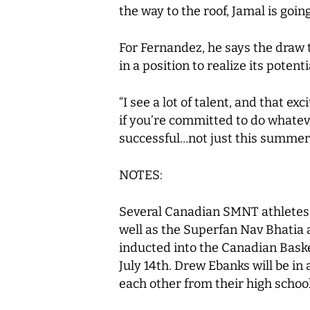
the way to the roof, Jamal is goin
For Fernandez, he says the draw 
in a position to realize its potenti
“I see a lot of talent, and that e
if you’re committed to do whatever
successful…not just this summer, 
NOTES:
Several Canadian SMNT athletes w
well as the Superfan Nav Bhatia
inducted into the Canadian Bask
July 14th. Drew Ebanks will be i
each other from their high school