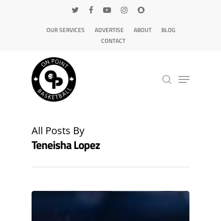
OUR SERVICES
ADVERTISE
ABOUT
BLOG
CONTACT
Hit enter to search or ESC to close
All Posts By
Teneisha Lopez