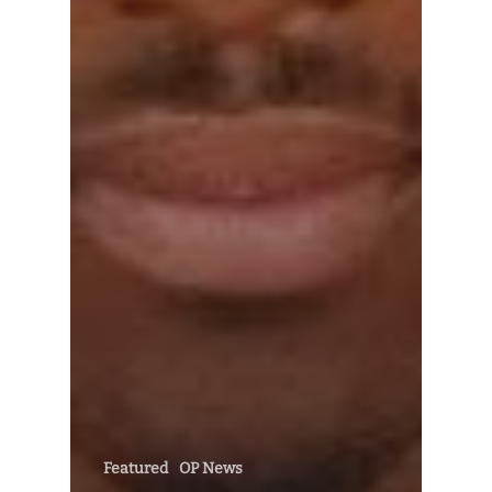
Featured
OP News