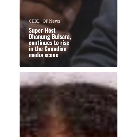
CEBL
OP News
Super-Host
Dhanung Bulsara,
continues to rise
in the Canadian
media scene