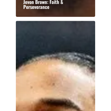
Jevon Brown: Faith &
Perseverance