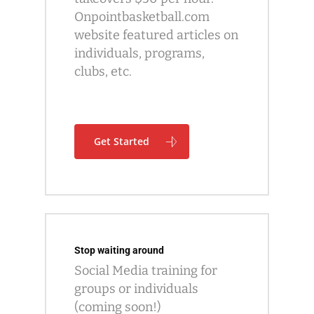
Onpointbasketball.com
website featured articles on
individuals, programs,
clubs, etc.
Get Started
Stop waiting around
Social Media training for
groups or individuals
(coming soon!)