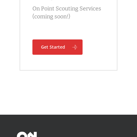
On Point Scouting Services
(coming soon!)
Get Started