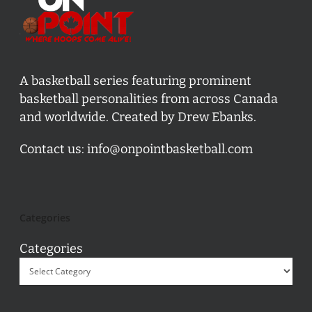
A basketball series featuring prominent
basketball personalities from across Canada
and worldwide. Created by Drew Ebanks.
Contact us:
info@onpointbasketball.com
Categories
Categories