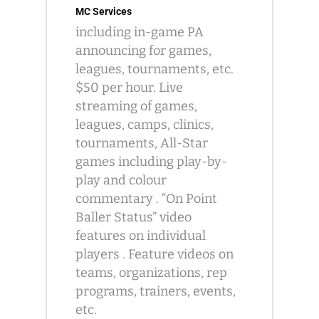
MC Services
including in-game PA
announcing for games,
leagues, tournaments, etc.
$50 per hour. Live
streaming of games,
leagues, camps, clinics,
tournaments, All-Star
games including play-by-
play and colour
commentary . “On Point
Baller Status” video
features on individual
players . Feature videos on
teams, organizations, rep
programs, trainers, events,
etc.