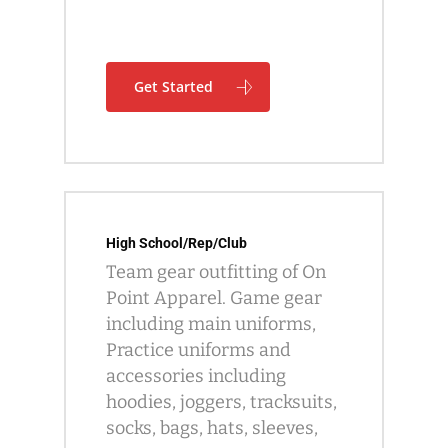
Get Started
High School/Rep/Club
Team gear outfitting of On
Point Apparel. Game gear
including main uniforms,
Practice uniforms and
accessories including
hoodies, joggers, tracksuits,
socks, bags, hats, sleeves,