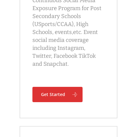
Continuous Social Media
Exposure Program for Post
Secondary Schools
(USports/CCAA), High
Schools, events,etc. Event
social media coverage
including Instagram,
Twitter, Facebook TikTok
and Snapchat.
Get Started