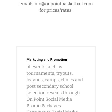
email: info@onpointbasketball.com
for prices/rates.
Marketing and Promotion
of events such as
tournaments, tryouts,
leagues, camps, clinics and
post secondary school
selection reveals through
On Point Social Media
Promo Packages.