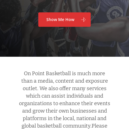
Show Me How
On Point Basketball is much more
than a media, content and exposure
outlet. We also offer many services
which can assist individuals and
organizations to enhance their events
and grow their own businesses and
platforms in the local, national and
global basketball community.Please