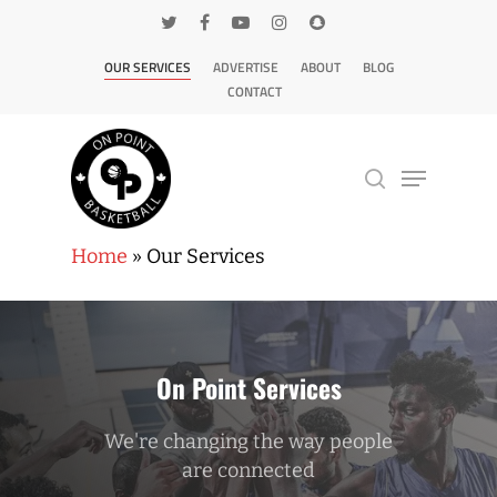
OUR SERVICES
ADVERTISE
ABOUT
BLOG
CONTACT
Home
»
Our Services
Hit enter to search or ESC to close
On Point Services
We're changing the way people
are connected