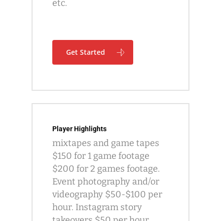
etc.
Get Started
Player Highlights
mixtapes and game tapes
$150 for 1 game footage
$200 for 2 games footage.
Event photography and/or
videography $50-$100 per
hour. Instagram story
takeovers $50 per hour.