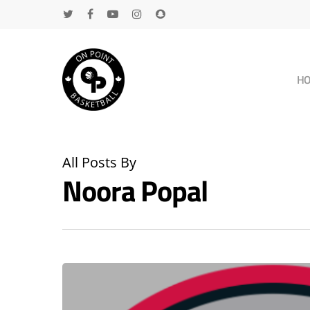
H
All Posts By
Noora Popal
Hit enter to search or ESC to close