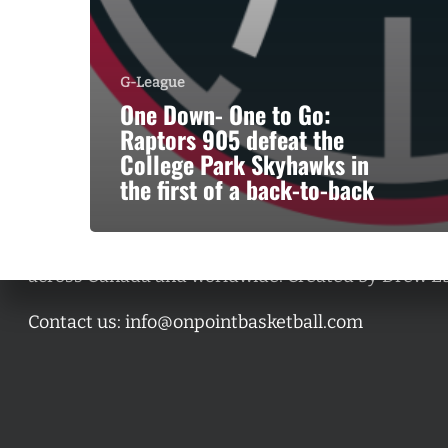
G-League
One Down- One to Go:
Raptors 905 defeat the
College Park Skyhawks in
the first of a back-to-back
A basketball series featuring prominent basketbal
across Canada and worldwide. Created by Drew E
Contact us:
info@onpointbasketball.com