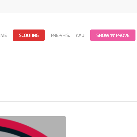
OME
SCOUTING
PREP/H.S.
AAU
SHOW ‘N’ PROVE