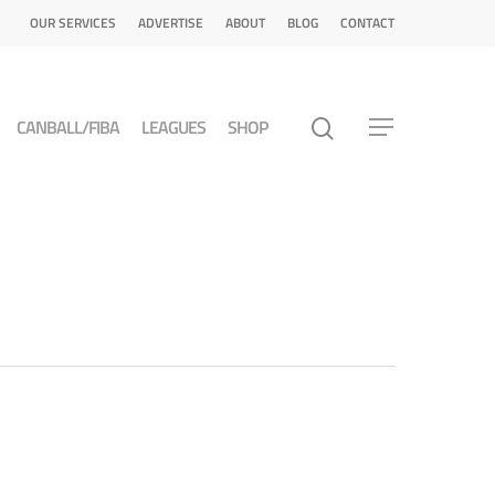
OUR SERVICES
ADVERTISE
ABOUT
BLOG
CONTACT
CANBALL/FIBA
LEAGUES
SHOP