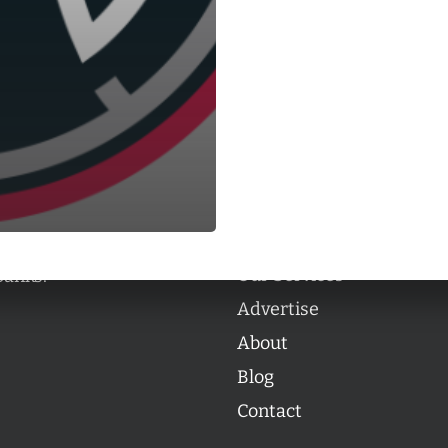
Categories
Categories
l personalities from
Our Services
banks.
Advertise
About
Blog
Contact