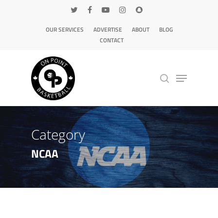
OUR SERVICES
ADVERTISE
ABOUT
BLOG
CONTACT
Hit enter to search or ESC to close
Category
NCAA