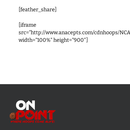
[feather_share]
[iframe
src=”http://www.anacepts.com/cdnhoops/NCA
width=”100%” height=”900″]