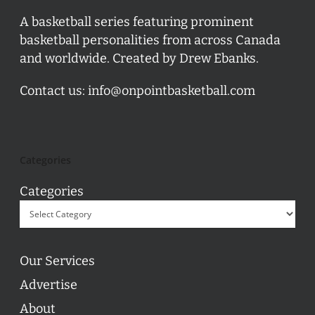
A basketball series featuring prominent
basketball personalities from across Canada
and worldwide. Created by Drew Ebanks.
Contact us:
info@onpointbasketball.com
Categories
Categories
Our Services
Advertise
About