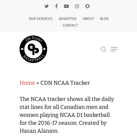
OUR SERVICES
ADVERTISE
ABOUT
BLOG
CONTACT
Hit enter to search or ESC to close
Home
»
CDN NCAA Tracker
The NCAA tracker shows all the daily
stat lines for all Canadian men and
women playing NCAA D1 basketball
for the 2016-17 season. Created by
Hasan Alanam.