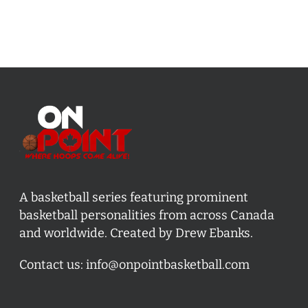
A basketball series featuring prominent
basketball personalities from across Canada
and worldwide. Created by Drew Ebanks.
Contact us:
info@onpointbasketball.com