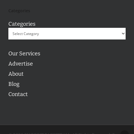
Categories
Categories
Our Services
Advertise
About
Blog
Contact