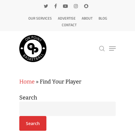
OUR SERVICES
ADVERTISE
ABOUT
BLOG
CONTACT
Hit enter to search or ESC to close
Home
»
Find Your Player
Search
Search