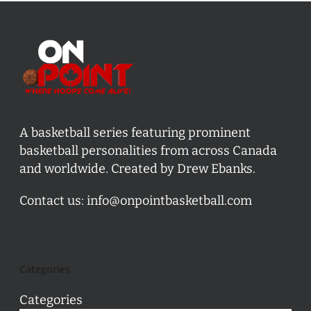
A basketball series featuring prominent
basketball personalities from across Canada
and worldwide. Created by Drew Ebanks.
Contact us:
info@onpointbasketball.com
Categories
Categories