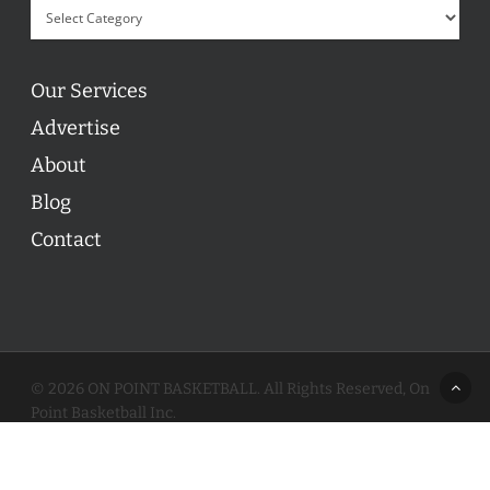
Our Services
Advertise
About
Blog
Contact
© 2026 ON POINT BASKETBALL. All Rights Reserved, On
Point Basketball Inc.