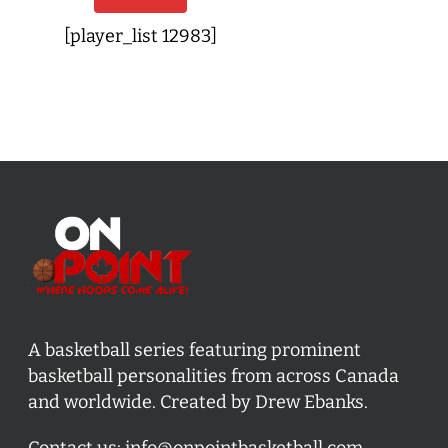
[player_list 12983]
A basketball series featuring prominent
basketball personalities from across Canada
and worldwide. Created by Drew Ebanks.
Contact us:
info@onpointbasketball.com