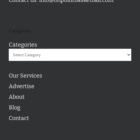
Categories
Categories
Our Services
Advertise
About
Blog
Contact