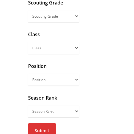
Scouting Grade
Scouting
Grade
Class
Class
Position
Season Rank
Season
Rank