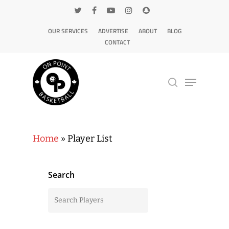
OUR SERVICES
ADVERTISE
ABOUT
BLOG
CONTACT
Hit enter to search or ESC to close
Home
»
Player List
Search