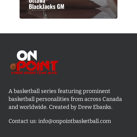
Ottawa
BlackJacks GM
A basketball series featuring prominent
basketball personalities from across Canada
and worldwide. Created by Drew Ebanks.
Contact us:
info@onpointbasketball.com