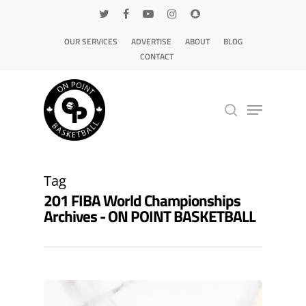
OUR SERVICES
ADVERTISE
ABOUT
BLOG
CONTACT
Hit enter to search or ESC to close
Tag
201 FIBA World Championships
Archives - ON POINT BASKETBALL