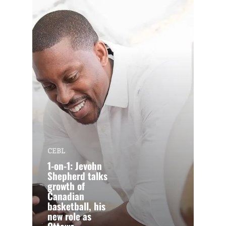
CEBL
1-on-1: Jevohn
Shepherd talks
growth of
Canadian
basketball, his
new role as