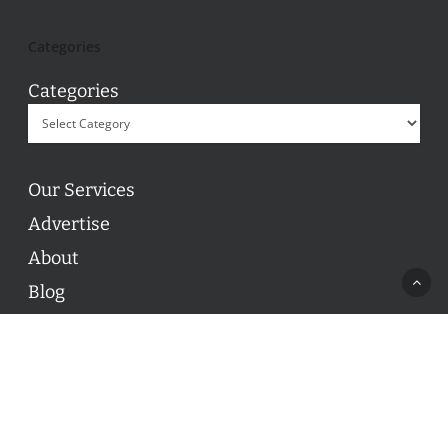
Categories
Categories
Our Services
Advertise
About
Blog
Contact