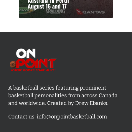
Australia in Perth
August 16 and 17
A basketball series featuring prominent
basketball personalities from across Canada
and worldwide. Created by Drew Ebanks.
Contact us:
info@onpointbasketball.com