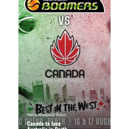
Mens National Team
Canada to face