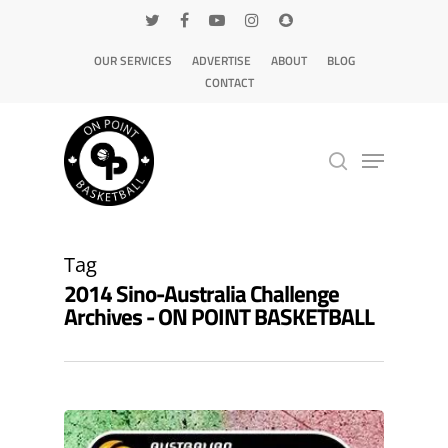
OUR SERVICES
ADVERTISE
ABOUT
BLOG
CONTACT
Hit enter to search or ESC to close
Tag
2014 Sino-Australia Challenge
Archives - ON POINT BASKETBALL