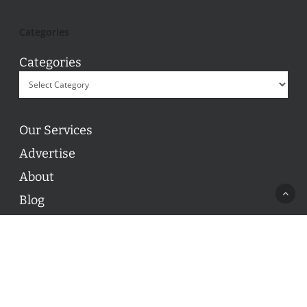
Categories
Categories
Our Services
Advertise
About
Blog
Contact