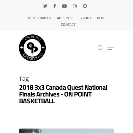
OUR SERVICES
ADVERTISE
ABOUT
BLOG
CONTACT
Hit enter to search or ESC to close
Tag
2018 3x3 Canada Quest National
Finals Archives - ON POINT
BASKETBALL