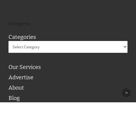
Categories
Categories
Our Services
Advertise
About
Blog
Contact