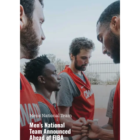
Mens National Team
Men’s National
Team Announced
Ahead of FIBA