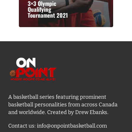
3×3 Olympic
Qualifying
Tournament 2021
A basketball series featuring prominent
basketball personalities from across Canada
and worldwide. Created by Drew Ebanks.
Contact us:
info@onpointbasketball.com