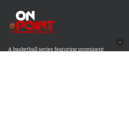
A basketball series featuring prominent
basketball personalities from across Canada
and worldwide. Created by Drew Ebanks.
Contact us:
info@onpointbasketball.com
Categories
Categories