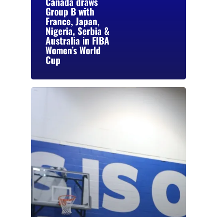
Canada draws
Group B with
France, Japan,
Nigeria, Serbia &
Australia in FIBA
Women’s World
Cup