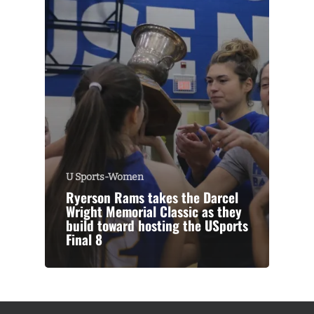
U Sports-Women
Ryerson Rams takes the Darcel
Wright Memorial Classic as they
build toward hosting the USports
Final 8