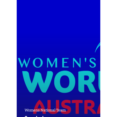
Womens National Team