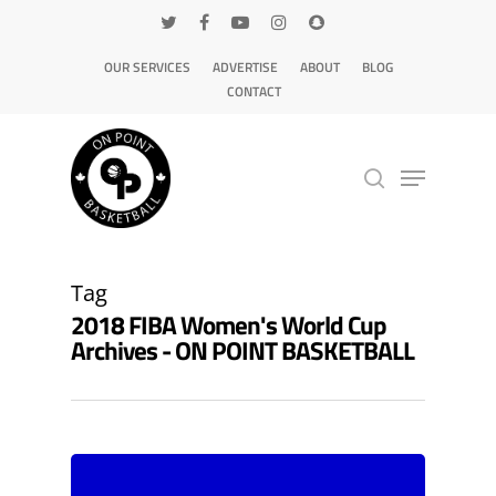
OUR SERVICES
ADVERTISE
ABOUT
BLOG
CONTACT
Hit enter to search or ESC to close
Tag
2018 FIBA Women's World Cup
Archives - ON POINT BASKETBALL