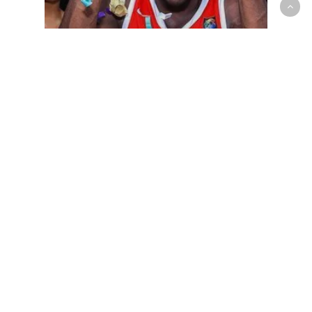
Mens National Team
Canada defeats Puerto Rico 86-
78 to advance to Saturday’s FIBA
U18 Americas semis vs. Brazil