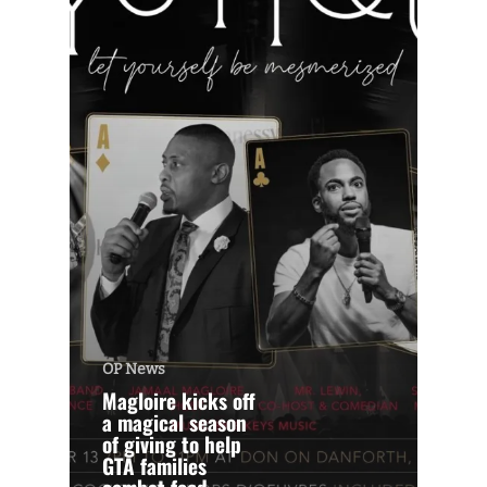
OP News
Magloire kicks off
a magical season
of giving to help
GTA families