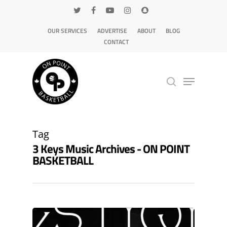
OUR SERVICES
ADVERTISE
ABOUT
BLOG
CONTACT
Hit enter to search or ESC to close
Tag
3 Keys Music Archives - ON POINT
BASKETBALL