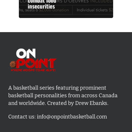
combat food
insecurities
A basketball series featuring prominent
basketball personalities from across Canada
and worldwide. Created by Drew Ebanks.
Contact us:
info@onpointbasketball.com