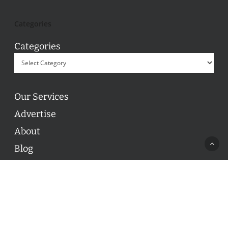
Categories
Categories
Our Services
Advertise
About
Blog
Contact