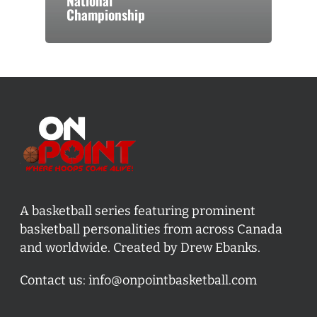
National
Championship
A basketball series featuring prominent
basketball personalities from across Canada
and worldwide. Created by Drew Ebanks.
Contact us:
info@onpointbasketball.com