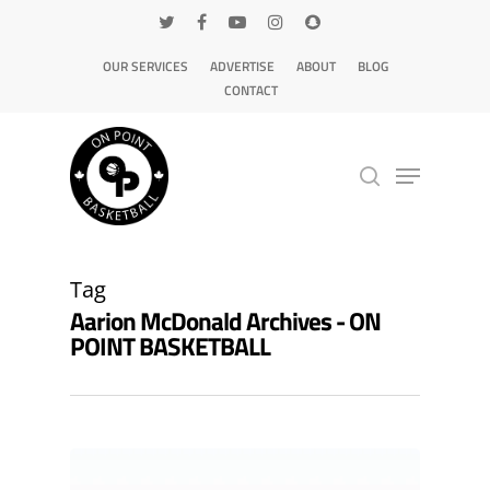
OUR SERVICES
ADVERTISE
ABOUT
BLOG
CONTACT
Hit enter to search or ESC to close
Tag
Aarion McDonald Archives - ON
POINT BASKETBALL