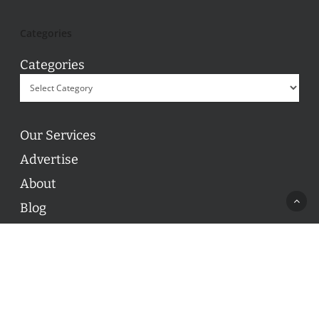
Categories
Categories
Our Services
Advertise
About
Blog
Contact