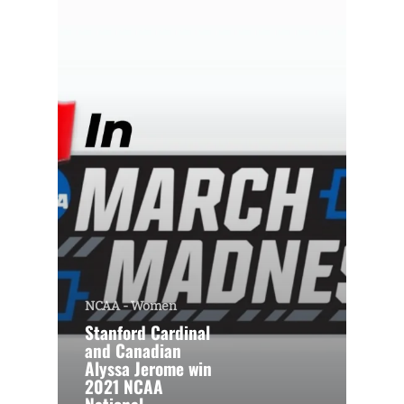
NCAA - Women
Stanford Cardinal
and Canadian
Alyssa Jerome win
2021 NCAA