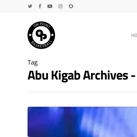
H
Tag
Abu Kigab Archives