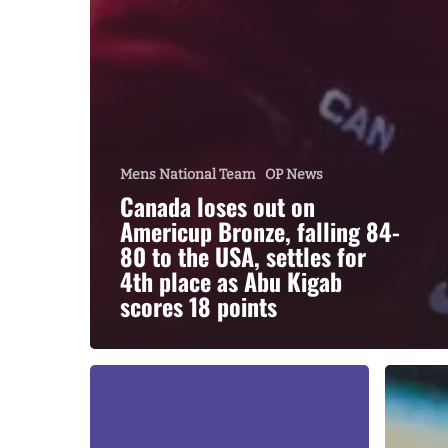
Mens National Team
OP News
Canada loses out on
Americup Bronze, falling 84-
80 to the USA, settles for
4th place as Abu Kigab
scores 18 points