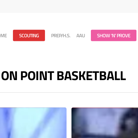
OME
SCOUTING
PREP/H.S.
AAU
SHOW ‘N’ PROVE
 - ON POINT BASKETBALL