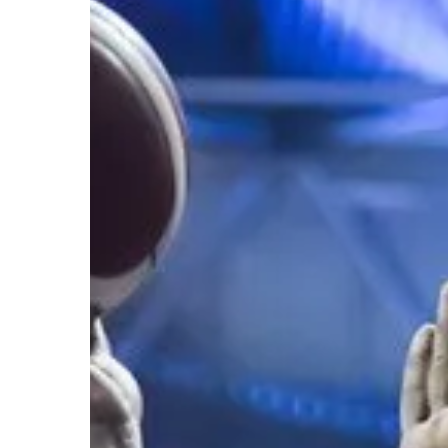
Hit enter to search or ESC to close