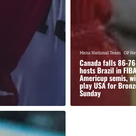
Mens National Team
OP N
Canada falls 86-76
hosts Brazil in FIB
Americup semis, wi
play USA for Bronz
Sunday