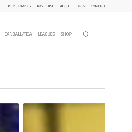
OUR SERVICES
ADVERTISE
ABOUT
BLOG
CONTACT
CANBALL/FIBA
LEAGUES
SHOP