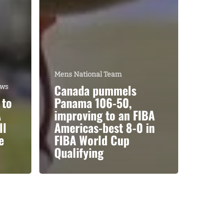
Mens National Team
Canada pummels
ews
 to
Panama 106-50,
A
improving to an FIBA
ll
Americas-best 8-0 in
e
FIBA World Cup
Qualifying