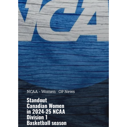
NCAA - Women
OP News
Standout
Canadian Women
in 2024-25 NCAA
Division 1
Basketball season