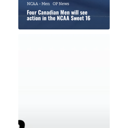
NCAA - Men
OP News
Four Canadian Men will see
action in the NCAA Sweet 16