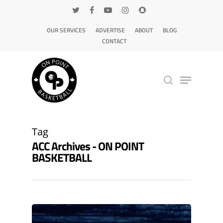
OUR SERVICES
ADVERTISE
ABOUT
BLOG
CONTACT
Hit enter to search or ESC to close
Tag
ACC Archives - ON POINT
BASKETBALL