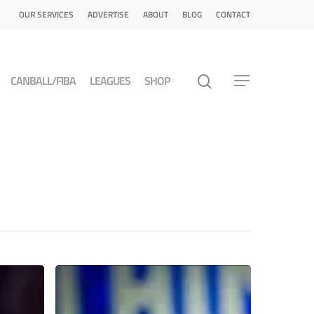
OUR SERVICES
ADVERTISE
ABOUT
BLOG
CONTACT
CANBALL/FIBA
LEAGUES
SHOP