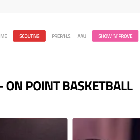
OME
SCOUTING
PREP/H.S.
AAU
SHOW ‘N’ PROVE
s - ON POINT BASKETBALL