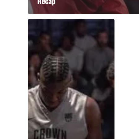
Recap
A basketball series featuring prominent basketbal
across Canada and worldwide. Created by Drew E
Contact us:
info@onpointbasketball.com