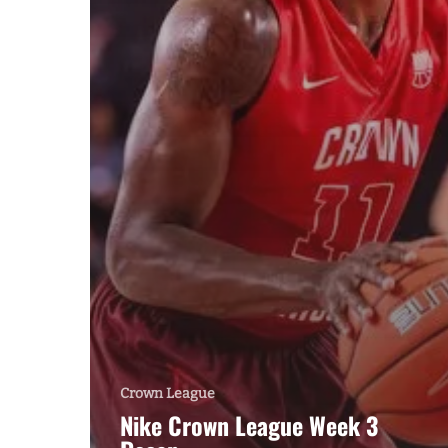
Crown League
Nike Crown League Week 3