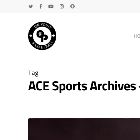
H
Tag
ACE Sports Archive
Hit enter to search or ESC to close