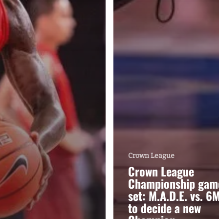
Crown League
Crown League
Championship gam
set: M.A.D.E. vs. 6
to decide a new