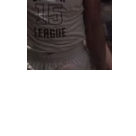
© 2026 ON POINT BASKETBALL. All Rights Reserved, On Point Bas