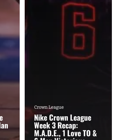
Crown League
e
Nike Crown League
Man
Week 3 Recap:
M.A.D.E., 1 Love TO &