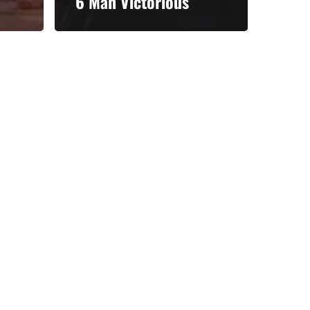
6 Man Victorious