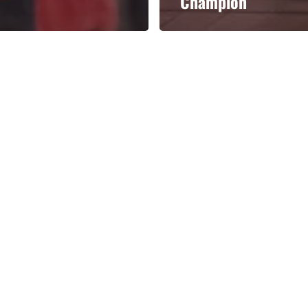
Champion
Categories
Categories
l personalities from
Our Services
banks.
Advertise
About