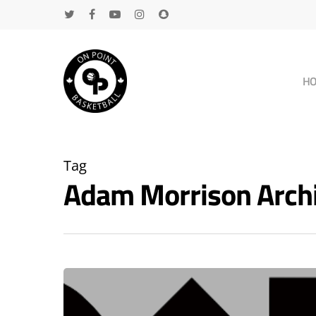
H
Tag
Adam Morrison Arch
Hit enter to search or ESC to close