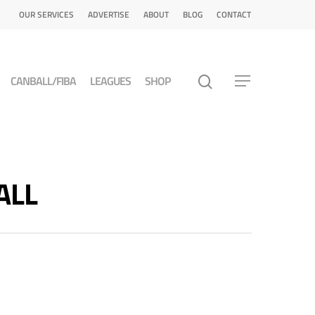
OUR SERVICES
ADVERTISE
ABOUT
BLOG
CONTACT
CANBALL/FIBA
LEAGUES
SHOP
ALL