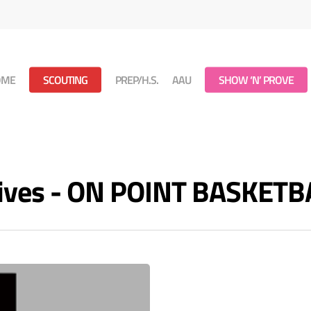
OME
SCOUTING
PREP/H.S.
AAU
SHOW ‘N’ PROVE
ives - ON POINT BASKETB