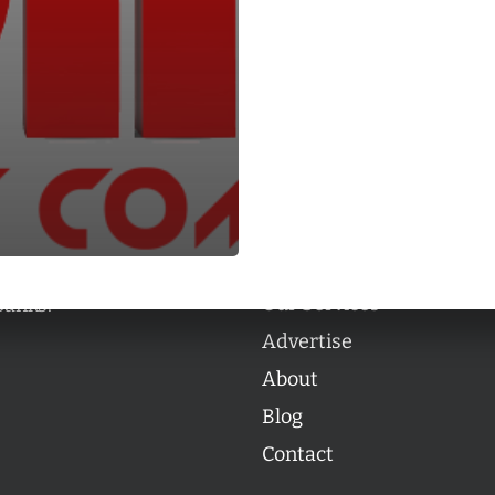
Categories
Categories
l personalities from
Our Services
banks.
Advertise
About
Blog
Contact