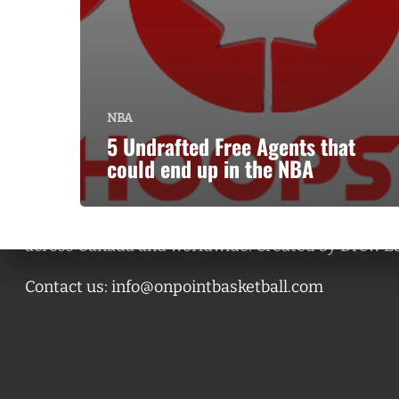
NBA
5 Undrafted Free Agents that
could end up in the NBA
A basketball series featuring prominent basketbal
across Canada and worldwide. Created by Drew E
Contact us:
info@onpointbasketball.com