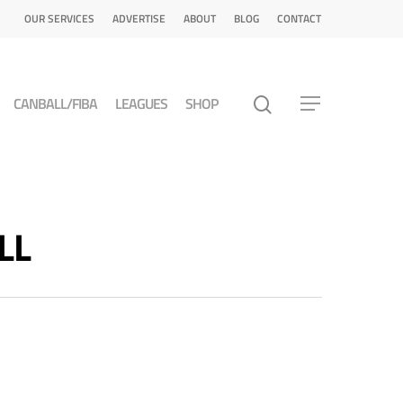
OUR SERVICES
ADVERTISE
ABOUT
BLOG
CONTACT
CANBALL/FIBA
LEAGUES
SHOP
LL