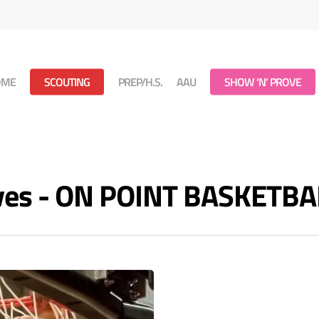
OME
SCOUTING
PREP/H.S.
AAU
SHOW ‘N’ PROVE
ives - ON POINT BASKETBA