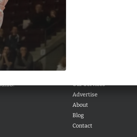
Categories
Categories
l personalities from
Our Services
banks.
Advertise
About
Blog
Contact