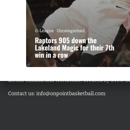
G-League
Uncategorized
Raptors 905 down the
Lakeland Magic for their 7th
win in a row
A basketball series featuring prominent basketbal
across Canada and worldwide. Created by Drew E
Contact us:
info@onpointbasketball.com