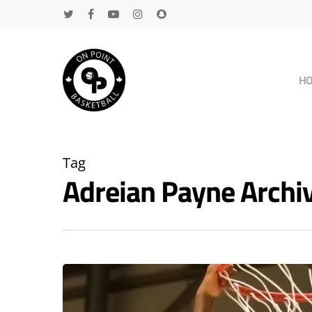
H
Tag
Adreian Payne Arch
Hit enter to search or ESC to close