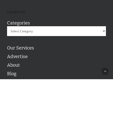
Categories
Categories
Our Services
Advertise
About
Blog
Contact