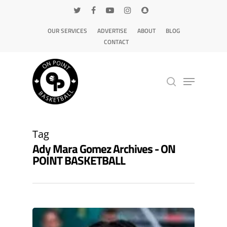
OUR SERVICES
ADVERTISE
ABOUT
BLOG
CONTACT
Hit enter to search or ESC to close
Tag
Ady Mara Gomez Archives - ON
POINT BASKETBALL