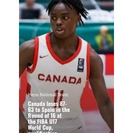
Mens National Team
Canada loses 87-
63 to Spain in the
Round of 16 at
the FIBA U17
World Cup,