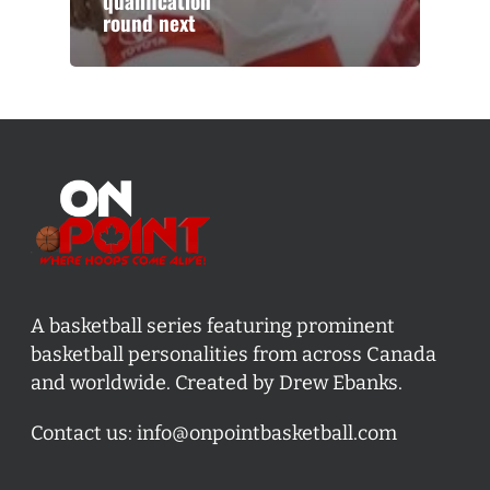
qualification
round next
A basketball series featuring prominent
basketball personalities from across Canada
and worldwide. Created by Drew Ebanks.
Contact us:
info@onpointbasketball.com