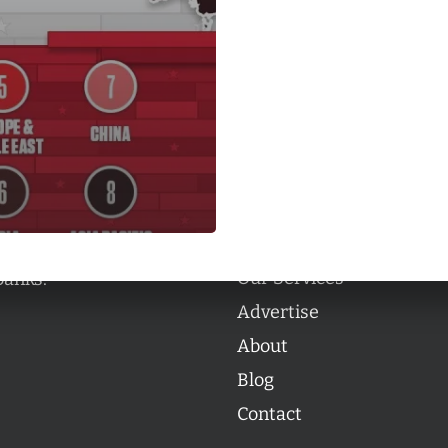
Categories
Categories
l personalities from
Our Services
banks.
Advertise
About
Blog
Contact