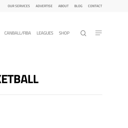
OUR SERVICES
ADVERTISE
ABOUT
BLOG
CONTACT
CANBALL/FIBA
LEAGUES
SHOP
SKETBALL