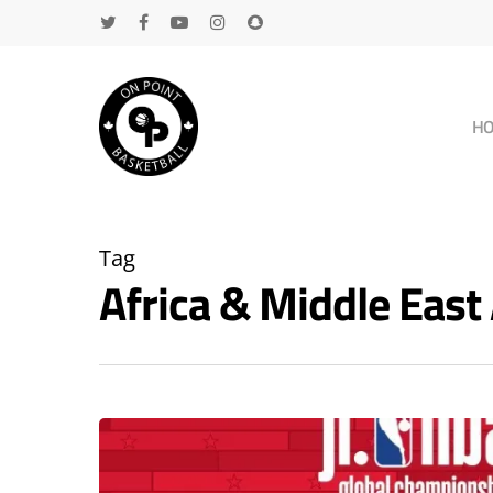
H
Tag
Africa & Middle Eas
Hit enter to search or ESC to close