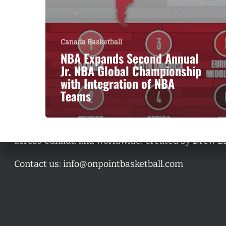
Canada Basketball
NBA Expands Second Annual
Jr. NBA Global Championship
with Integration of NBA
Teams
A basketball series featuring prominent basketbal
across Canada and worldwide. Created by Drew E
Contact us:
info@onpointbasketball.com