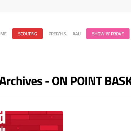
OME
SCOUTING
PREP/H.S.
AAU
SHOW ‘N’ PROVE
t Archives - ON POINT BA