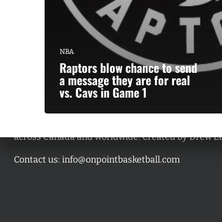
NBA
Raptors blow chance to send
a message they are for real
vs. Cavs in Game 1
A basketball series featuring prominent basketbal
across Canada and worldwide. Created by Drew E
Contact us:
info@onpointbasketball.com