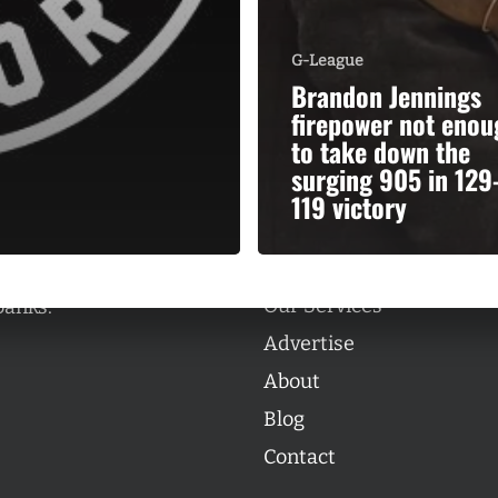
G-League
Brandon Jennings
firepower not enou
to take down the
Categories
surging 905 in 129
Categories
119 victory
l personalities from
Our Services
banks.
Advertise
About
Blog
Contact