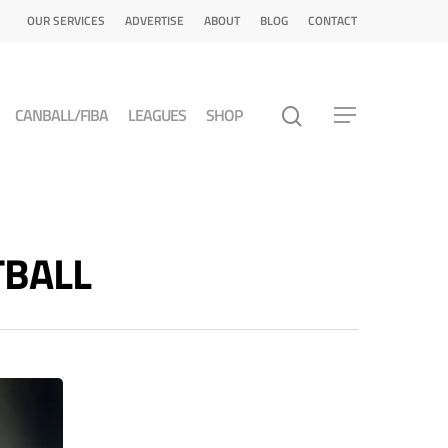
OUR SERVICES
ADVERTISE
ABOUT
BLOG
CONTACT
CANBALL/FIBA
LEAGUES
SHOP
TBALL