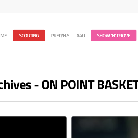
OME
SCOUTING
PREP/H.S.
AAU
SHOW ‘N’ PROVE
rchives - ON POINT BASKE