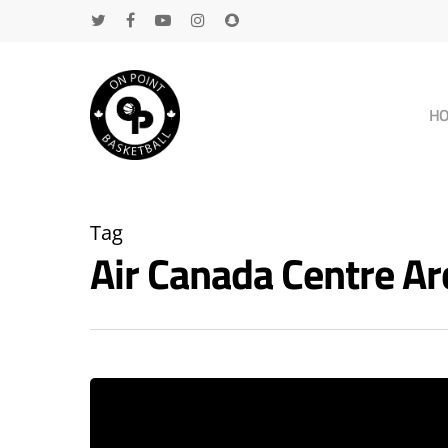
H
Tag
Air Canada Centre A
Hit enter to search or ESC to close