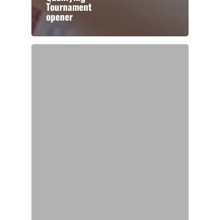
Tournament
opener