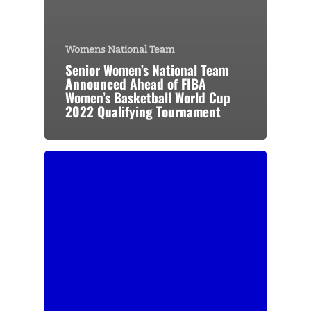
Womens National Team
Senior Women’s National Team
Announced Ahead of FIBA
Women’s Basketball World Cup
2022 Qualifying Tournament