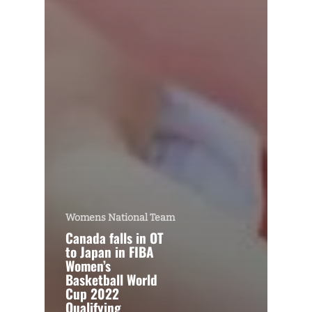
Womens National Team
Canada falls in OT
to Japan in FIBA
Women’s
Basketball World
Cup 2022
Qualifying