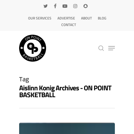
OUR SERVICES
ADVERTISE
ABOUT
BLOG
CONTACT
Hit enter to search or ESC to close
Tag
Aislinn Konig Archives - ON POINT
BASKETBALL