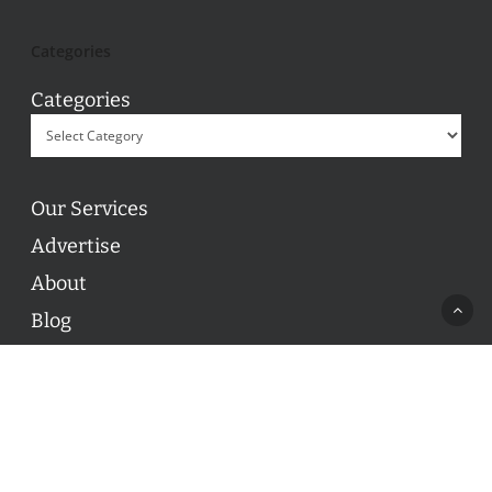
Categories
Categories
Our Services
Advertise
About
Blog
Contact