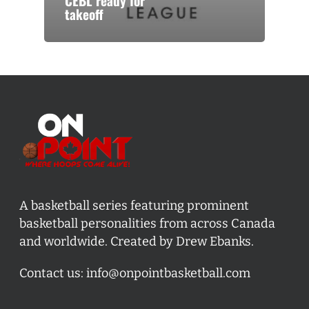
CEBL ready for
takeoff
A basketball series featuring prominent
basketball personalities from across Canada
and worldwide. Created by Drew Ebanks.
Contact us:
info@onpointbasketball.com