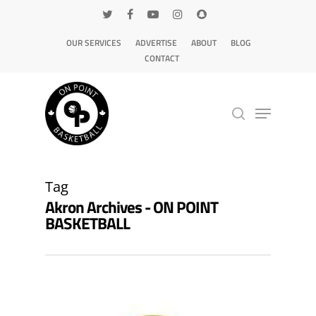
OUR SERVICES
ADVERTISE
ABOUT
BLOG
CONTACT
Hit enter to search or ESC to close
Tag
Akron Archives - ON POINT
BASKETBALL