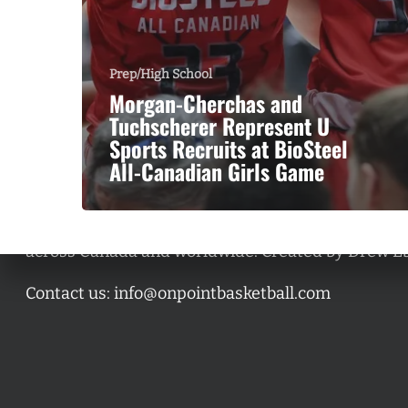
Prep/High School
Morgan-Cherchas and
Tuchscherer Represent U
Sports Recruits at BioSteel
All-Canadian Girls Game
A basketball series featuring prominent basketbal
across Canada and worldwide. Created by Drew E
Contact us:
info@onpointbasketball.com