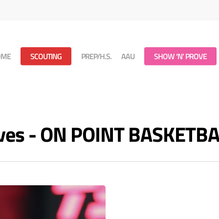
OME
SCOUTING
PREP/H.S.
AAU
SHOW ‘N’ PROVE
ives - ON POINT BASKETB