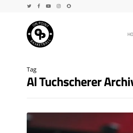
H
Tag
Al Tuchscherer Arch
Hit enter to search or ESC to close