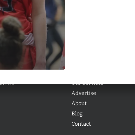
Categories
Categories
l personalities from
Our Services
banks.
Advertise
About
Blog
Contact