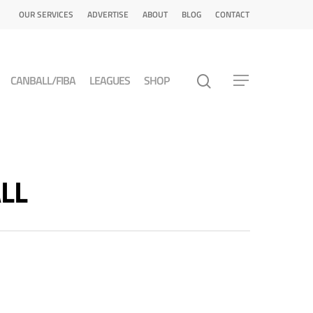
OUR SERVICES
ADVERTISE
ABOUT
BLOG
CONTACT
CANBALL/FIBA
LEAGUES
SHOP
ALL