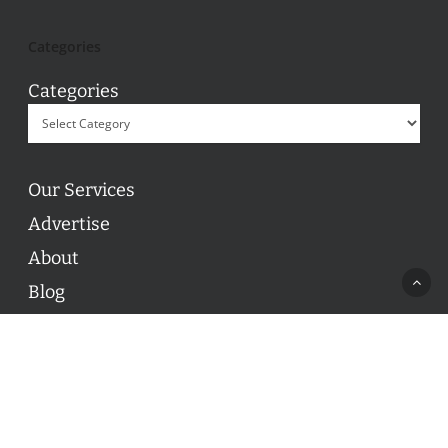
Categories
Categories
Our Services
Advertise
About
Blog
Contact