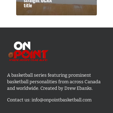
straight OCAA
title
A basketball series featuring prominent
basketball personalities from across Canada
and worldwide. Created by Drew Ebanks.
Contact us:
info@onpointbasketball.com