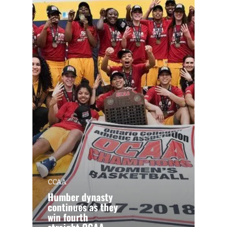
CCAA
Humber dynasty
continues as they
win fourth