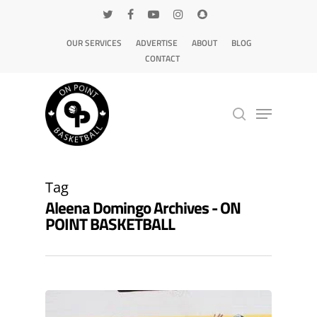
OUR SERVICES
ADVERTISE
ABOUT
BLOG
CONTACT
Hit enter to search or ESC to close
Tag
Aleena Domingo Archives - ON
POINT BASKETBALL