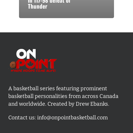
in 117-98 defeat of
Thunder
A basketball series featuring prominent
basketball personalities from across Canada
and worldwide. Created by Drew Ebanks.
Contact us:
info@onpointbasketball.com