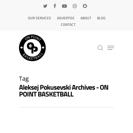
OUR SERVICES
ADVERTISE
ABOUT
BLOG
CONTACT
Hit enter to search or ESC to close
Tag
Aleksej Pokusevski Archives - ON
POINT BASKETBALL