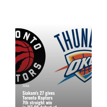
NBA
Siakam’s 27 gives
Toronto Raptors
7th straight win