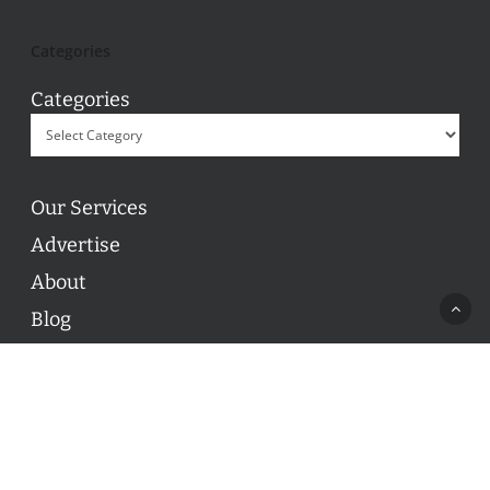
Categories
Categories
Our Services
Advertise
About
Blog
Contact