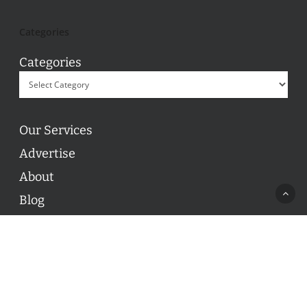
Categories
Categories
Our Services
Advertise
About
Blog
Contact