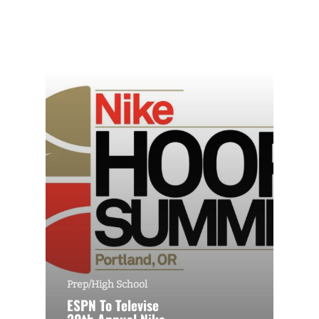
Prep/High School
ESPN To Televise