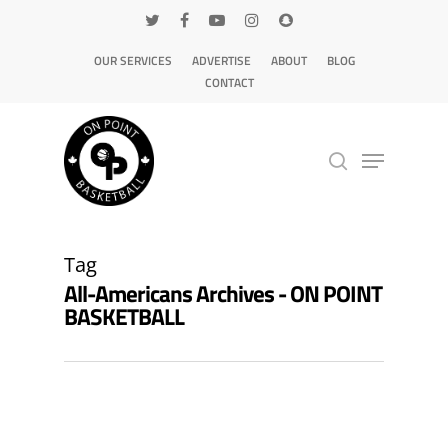
OUR SERVICES
ADVERTISE
ABOUT
BLOG
CONTACT
Hit enter to search or ESC to close
Tag
All-Americans Archives - ON POINT
BASKETBALL