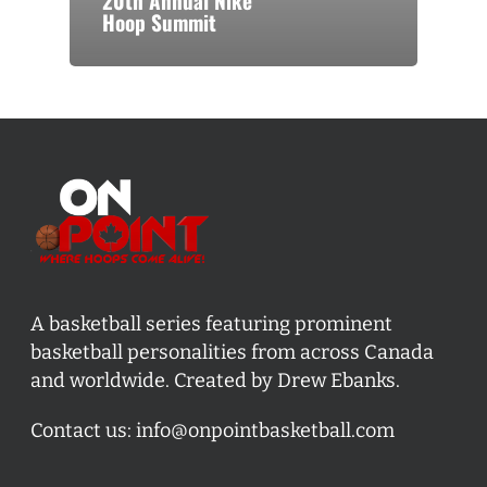
20th Annual Nike
Hoop Summit
A basketball series featuring prominent
basketball personalities from across Canada
and worldwide. Created by Drew Ebanks.
Contact us:
info@onpointbasketball.com