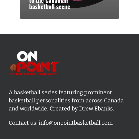
to the Canadian
basketball scene
A basketball series featuring prominent
basketball personalities from across Canada
and worldwide. Created by Drew Ebanks.
Contact us:
info@onpointbasketball.com