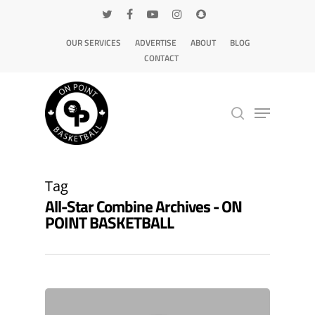
OUR SERVICES
ADVERTISE
ABOUT
BLOG
CONTACT
Hit enter to search or ESC to close
Tag
All-Star Combine Archives - ON
POINT BASKETBALL