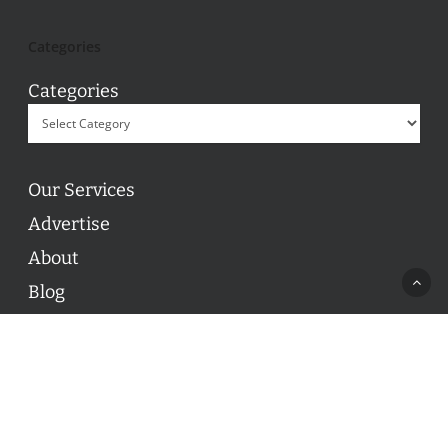
Categories
Categories
Our Services
Advertise
About
Blog
Contact