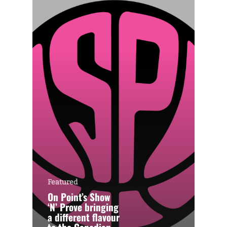
Featured
On Point’s Show
‘N’ Prove bringing
a different flavour