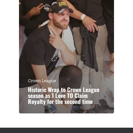
Crown League
Historic Wrap to Crown League
season as 1 Love TO Claim
Royalty for the second time