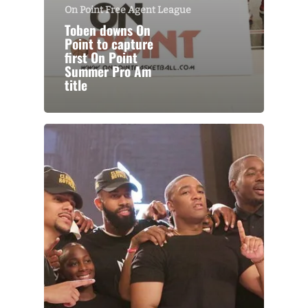
On Point Free Agent League
Toben downs On
Point to capture
first On Point
Summer Pro Am
title