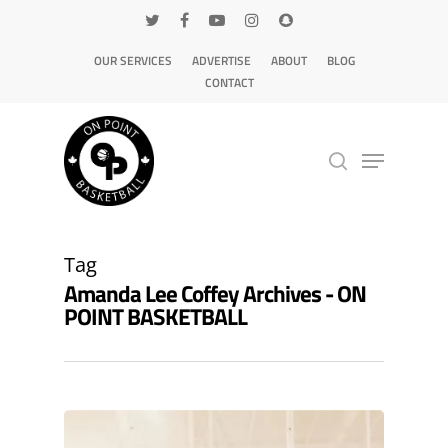
OUR SERVICES
ADVERTISE
ABOUT
BLOG
CONTACT
Hit enter to search or ESC to close
Tag
Amanda Lee Coffey Archives - ON
POINT BASKETBALL