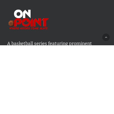
A basketball series featuring prominent
basketball personalities from across Canada
and worldwide. Created by Drew Ebanks.
Contact us:
info@onpointbasketball.com
Categories
Categories