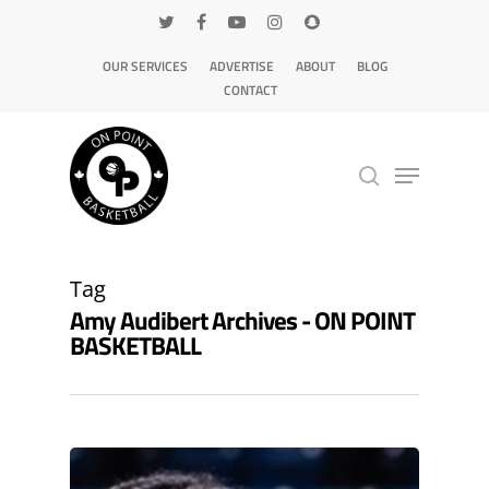
OUR SERVICES
ADVERTISE
ABOUT
BLOG
CONTACT
Hit enter to search or ESC to close
Tag
Amy Audibert Archives - ON POINT
BASKETBALL