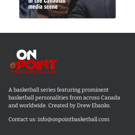
in the Canadian
media scene
A basketball series featuring prominent
basketball personalities from across Canada
and worldwide. Created by Drew Ebanks.
Contact us:
info@onpointbasketball.com