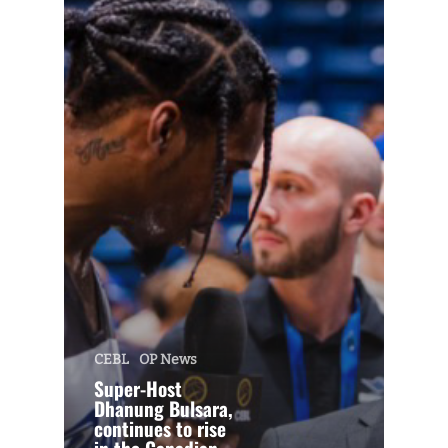
CEBL
OP News
Super-Host
Dhanung Bulsara,
continues to rise