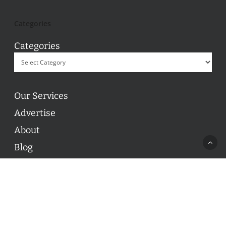
Categories
Categories
Our Services
Advertise
About
Blog
Contact