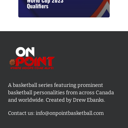
WOrld Cup 2023
Qualifiers
A basketball series featuring prominent
basketball personalities from across Canada
and worldwide. Created by Drew Ebanks.
Contact us:
info@onpointbasketball.com