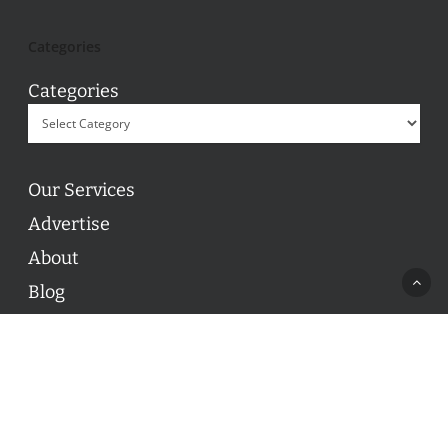
Categories
Categories
Our Services
Advertise
About
Blog
Contact