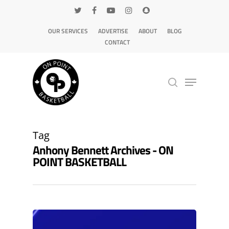
OUR SERVICES
ADVERTISE
ABOUT
BLOG
CONTACT
Hit enter to search or ESC to close
Tag
Anhony Bennett Archives - ON
POINT BASKETBALL