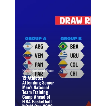
Mens National Team
15 Athletes
Attending Senior
Men’s National
Team Training
Camp Ahead of
FIBA Basketball