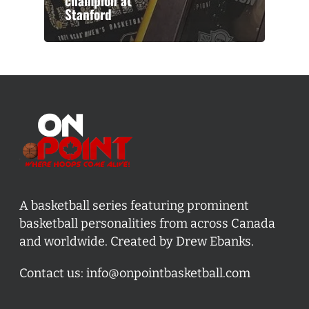
champion at
Stanford
A basketball series featuring prominent
basketball personalities from across Canada
and worldwide. Created by Drew Ebanks.
Contact us:
info@onpointbasketball.com