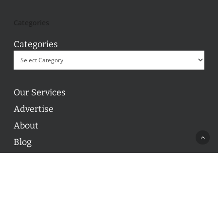
Categories
Categories
Our Services
Advertise
About
Blog
Contact