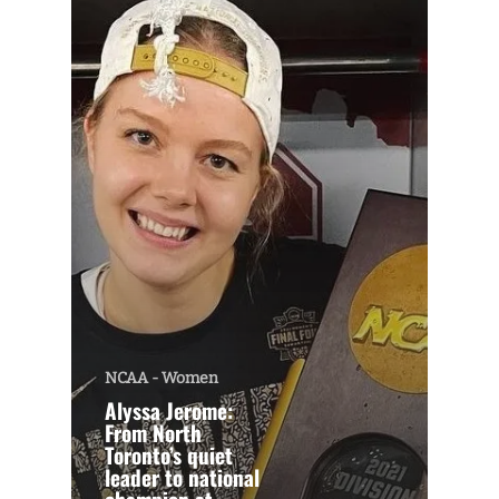
NCAA - Women
Alyssa Jerome:
From North
Toronto’s quiet
leader to national