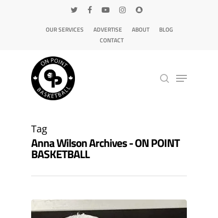
OUR SERVICES
ADVERTISE
ABOUT
BLOG
CONTACT
Hit enter to search or ESC to close
Tag
Anna Wilson Archives - ON POINT
BASKETBALL