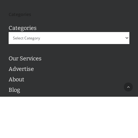
Categories
Categories
Our Services
Advertise
About
Blog
Contact