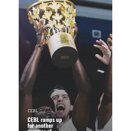
CEBL
CEBL ramps up
for another