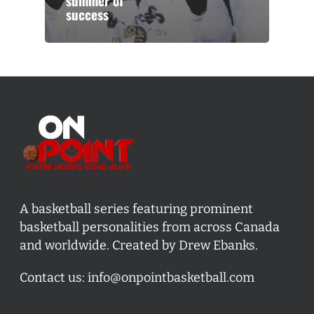
summer of
success
A basketball series featuring prominent
basketball personalities from across Canada
and worldwide. Created by Drew Ebanks.
Contact us:
info@onpointbasketball.com