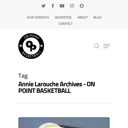
OUR SERVICES
ADVERTISE
ABOUT
BLOG
CONTACT
Hit enter to search or ESC to close
Tag
Annie Larouche Archives - ON
POINT BASKETBALL