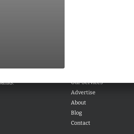
Categories
Categories
l personalities from
Our Services
banks.
Advertise
About
Blog
Contact