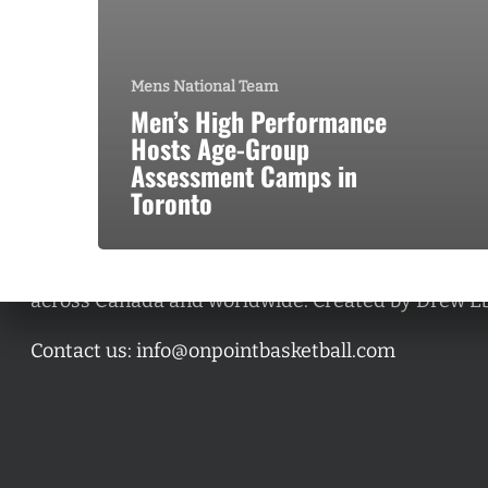
Mens National Team
Men’s High Performance
Hosts Age-Group
Assessment Camps in
Toronto
A basketball series featuring prominent basketbal
across Canada and worldwide. Created by Drew E
Contact us:
info@onpointbasketball.com