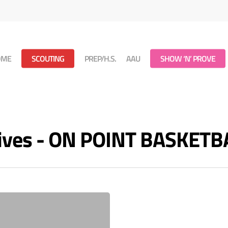
OME
SCOUTING
PREP/H.S.
AAU
SHOW ‘N’ PROVE
ives - ON POINT BASKETB