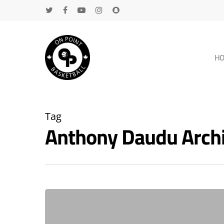
H
Tag
Anthony Daudu Arch
Hit enter to search or ESC to close