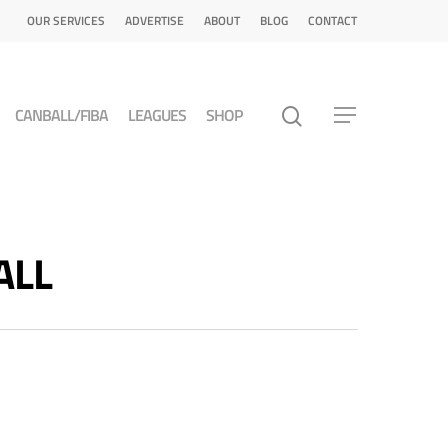
OUR SERVICES
ADVERTISE
ABOUT
BLOG
CONTACT
CANBALL/FIBA
LEAGUES
SHOP
ALL