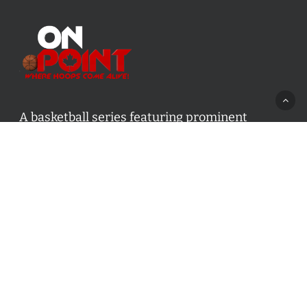
A basketball series featuring prominent
basketball personalities from across Canada
and worldwide. Created by Drew Ebanks.
Contact us:
info@onpointbasketball.com
Categories
Categories