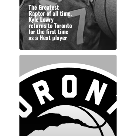
The Greatest
Raptor of all time,
Kyle Lowry
returns to Toronto
for the first time
as a Heat player