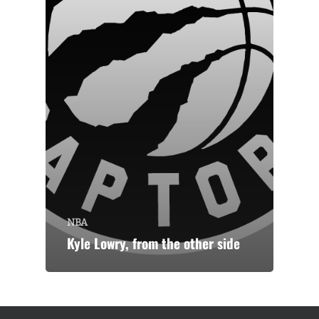
NBA
Kyle Lowry, from the other side