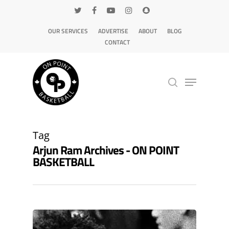
OUR SERVICES
ADVERTISE
ABOUT
BLOG
CONTACT
Hit enter to search or ESC to close
Tag
Arjun Ram Archives - ON POINT
BASKETBALL