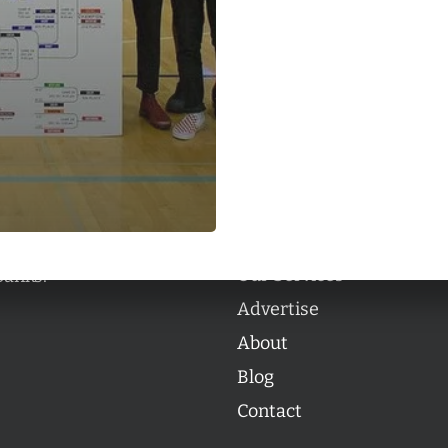
Categories
Categories
l personalities from
Our Services
banks.
Advertise
About
Blog
Contact