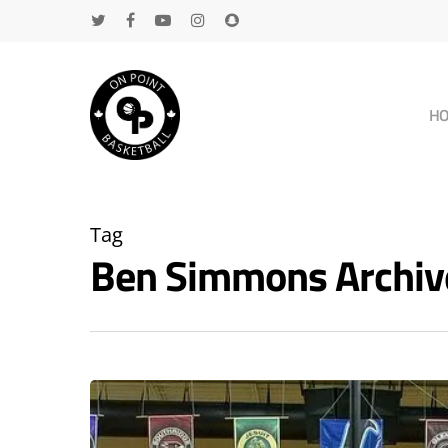
H
Tag
Ben Simmons Archiv
Hit enter to search or ESC to close