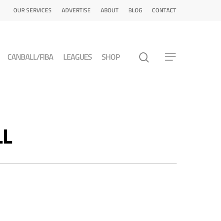
OUR SERVICES
ADVERTISE
ABOUT
BLOG
CONTACT
CANBALL/FIBA
LEAGUES
SHOP
LL