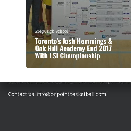
Prep/High School
Toronto’s Josh Hemmings &
Oak Hill Academy End 2017
With LSI Championship
A basketball series featuring prominent basketbal
across Canada and worldwide. Created by Drew E
Contact us:
info@onpointbasketball.com