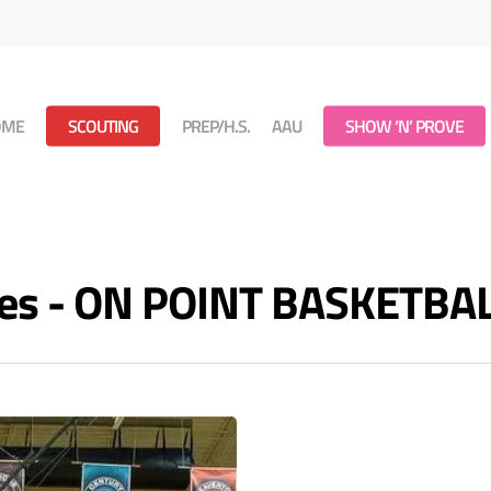
OME
SCOUTING
PREP/H.S.
AAU
SHOW ‘N’ PROVE
es - ON POINT BASKETBA