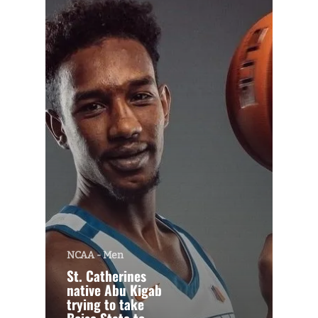
NCAA - Men
St. Catherines
native Abu Kigab
trying to take