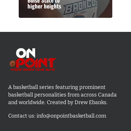
Boise State to
higher heights
A basketball series featuring prominent
basketball personalities from across Canada
and worldwide. Created by Drew Ebanks.
Contact us:
info@onpointbasketball.com