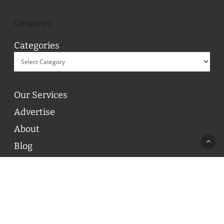
Categories
Categories
Our Services
Advertise
About
Blog
Contact