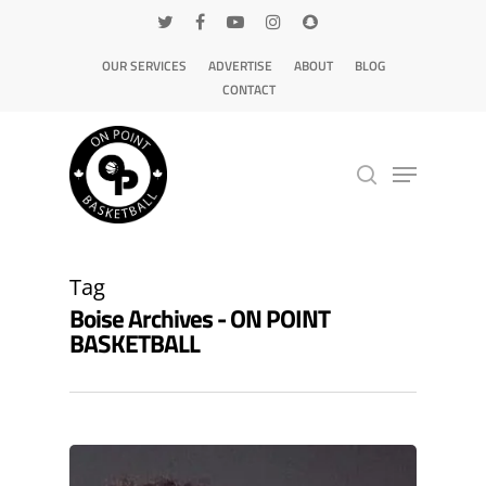
OUR SERVICES
ADVERTISE
ABOUT
BLOG
CONTACT
Hit enter to search or ESC to close
Tag
Boise Archives - ON POINT
BASKETBALL