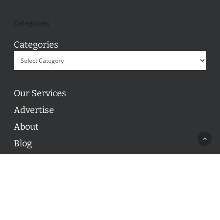
Categories
Categories
Our Services
Advertise
About
Blog
Contact