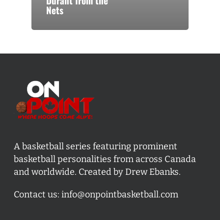
Durant from the
Nets
A basketball series featuring prominent
basketball personalities from across Canada
and worldwide. Created by Drew Ebanks.
Contact us:
info@onpointbasketball.com