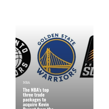
NBA
The NBA’s top
three trade
packages to
acquire Kevin