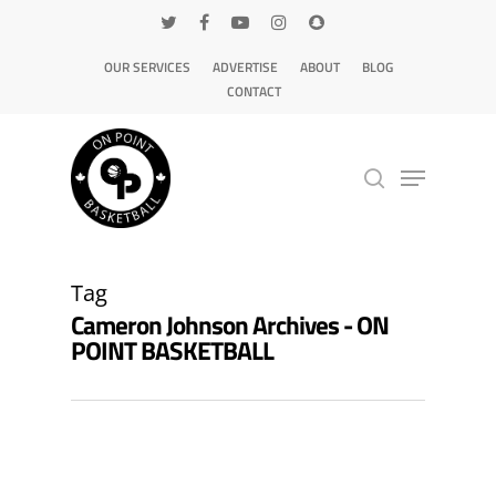
OUR SERVICES
ADVERTISE
ABOUT
BLOG
CONTACT
Hit enter to search or ESC to close
Tag
Cameron Johnson Archives - ON
POINT BASKETBALL