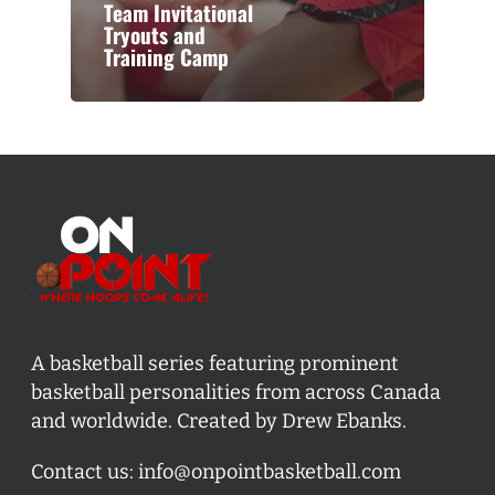
Team Invitational
Tryouts and
Training Camp
A basketball series featuring prominent
basketball personalities from across Canada
and worldwide. Created by Drew Ebanks.
Contact us:
info@onpointbasketball.com