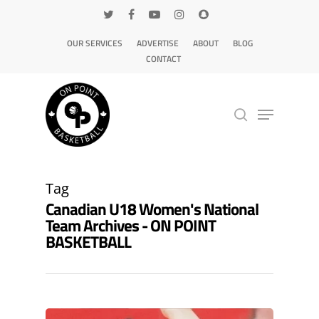
OUR SERVICES
ADVERTISE
ABOUT
BLOG
CONTACT
Hit enter to search or ESC to close
Tag
Canadian U18 Women's National
Team Archives - ON POINT
BASKETBALL