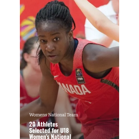
Womens National Team
20 Athletes
Selected for U18
Women’s National