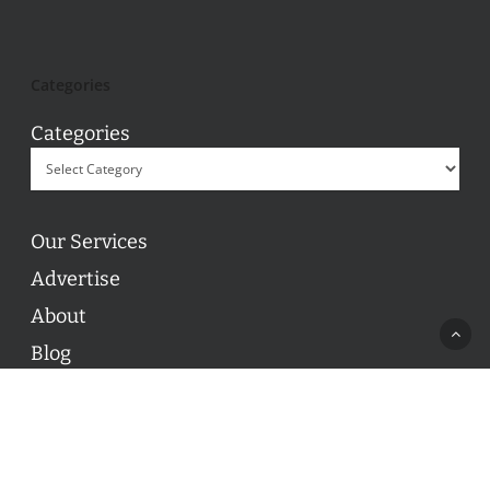
Categories
Categories
Our Services
Advertise
About
Blog
Contact