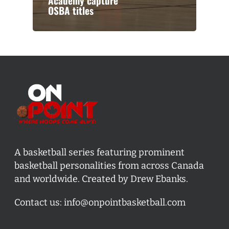
Academy capture
OSBA titles
A basketball series featuring prominent
basketball personalities from across Canada
and worldwide. Created by Drew Ebanks.
Contact us:
info@onpointbasketball.com