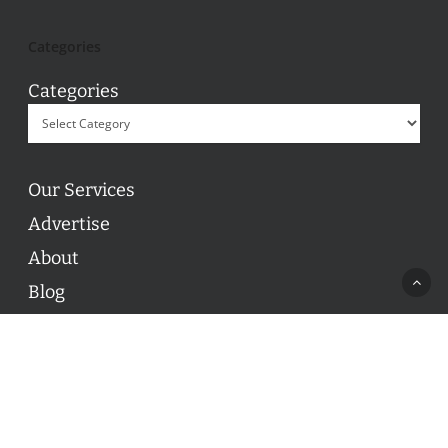
Categories
Categories
Our Services
Advertise
About
Blog
Contact