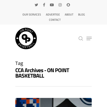
OUR SERVICES
ADVERTISE
ABOUT
BLOG
CONTACT
Hit enter to search or ESC to close
Tag
CCA Archives - ON POINT
BASKETBALL