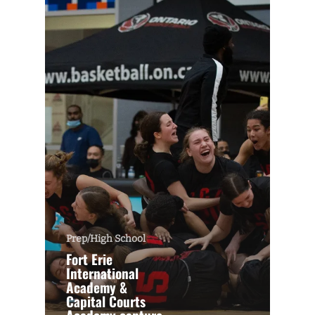
Prep/High School
Fort Erie
International
Academy &
Capital Courts